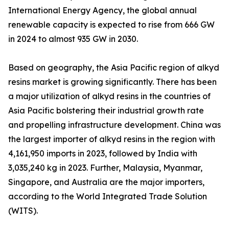
International Energy Agency, the global annual
renewable capacity is expected to rise from 666 GW
in 2024 to almost 935 GW in 2030.
Based on geography, the Asia Pacific region of alkyd
resins market is growing significantly. There has been
a major utilization of alkyd resins in the countries of
Asia Pacific bolstering their industrial growth rate
and propelling infrastructure development. China was
the largest importer of alkyd resins in the region with
4,161,950 imports in 2023, followed by India with
3,035,240 kg in 2023. Further, Malaysia, Myanmar,
Singapore, and Australia are the major importers,
according to the World Integrated Trade Solution
(WITS).