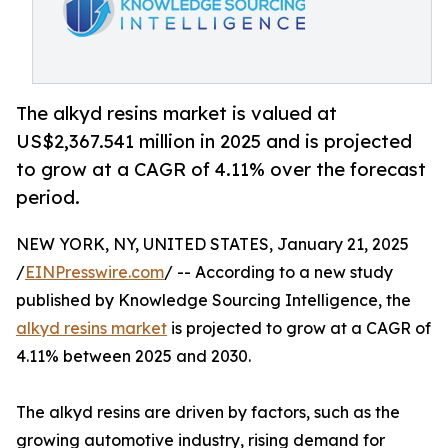
The alkyd resins market is valued at
US$2,367.541 million in 2025 and is projected
to grow at a CAGR of 4.11% over the forecast
period.
NEW YORK, NY, UNITED STATES, January 21, 2025
/
EINPresswire.com
/ -- According to a new study
published by Knowledge Sourcing Intelligence, the
alkyd resins market
is projected to grow at a CAGR of
4.11% between 2025 and 2030.
The alkyd resins are driven by factors, such as the
growing automotive industry, rising demand for