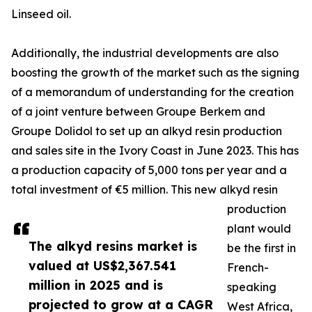
Linseed oil.
Additionally, the industrial developments are also
boosting the growth of the market such as the signing
of a memorandum of understanding for the creation
of a joint venture between Groupe Berkem and
Groupe Dolidol to set up an alkyd resin production
and sales site in the Ivory Coast in June 2023. This has
a production capacity of 5,000 tons per year and a
total investment of €5 million. This new alkyd resin
production
plant would
The alkyd resins market is
be the first in
valued at US$2,367.541
French-
million in 2025 and is
speaking
projected to grow at a CAGR
West Africa,