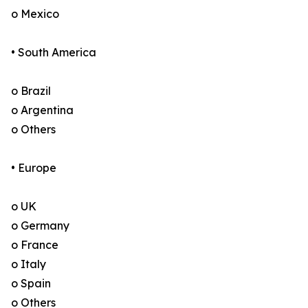
o Mexico
• South America
o Brazil
o Argentina
o Others
• Europe
o UK
o Germany
o France
o Italy
o Spain
o Others