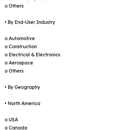
o Others
• By End-User Industry
o Automotive
o Construction
o Electrical & Electronics
o Aerospace
o Others
• By Geography
• North America
o USA
o Canada