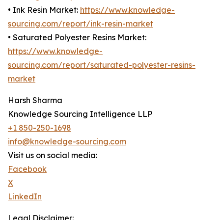
• Ink Resin Market:
https://www.knowledge-
sourcing.com/report/ink-resin-market
• Saturated Polyester Resins Market:
https://www.knowledge-
sourcing.com/report/saturated-polyester-resins-
market
Harsh Sharma
Knowledge Sourcing Intelligence LLP
+1 850-250-1698
info@knowledge-sourcing.com
Visit us on social media:
Facebook
X
LinkedIn
Legal Disclaimer: