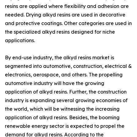
resins are applied where flexibility and adhesion are
needed. Drying alkyd resins are used in decorative
and protective coatings. Other categories are used in
the specialized alkyd resins designed for niche
applications.
By end-use industry, the alkyd resins market is
segmented into automotive, construction, electrical &
electronics, aerospace, and others. The propelling
automotive industry will have the growing
application of alkyd resins. Further, the construction
industry is expanding several growing economies of
the world, which will be witnessing the increasing
application of alkyd resins. Besides, the booming
renewable energy sector is expected to propel the
demand for alkyd resins. According to the