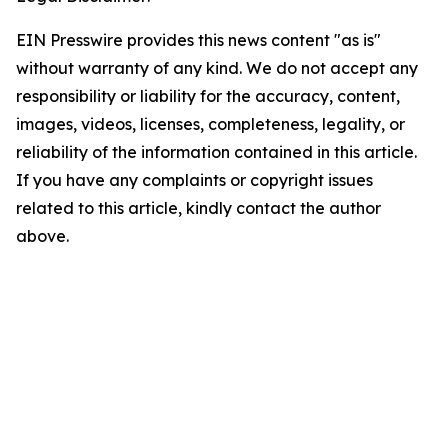
EIN Presswire provides this news content "as is"
without warranty of any kind. We do not accept any
responsibility or liability for the accuracy, content,
images, videos, licenses, completeness, legality, or
reliability of the information contained in this article.
If you have any complaints or copyright issues
related to this article, kindly contact the author
above.