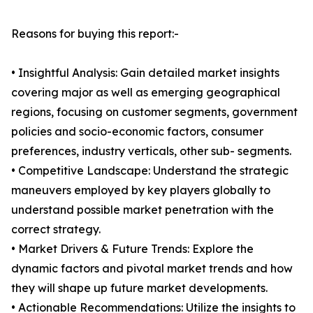
Reasons for buying this report:-
• Insightful Analysis: Gain detailed market insights
covering major as well as emerging geographical
regions, focusing on customer segments, government
policies and socio-economic factors, consumer
preferences, industry verticals, other sub- segments.
• Competitive Landscape: Understand the strategic
maneuvers employed by key players globally to
understand possible market penetration with the
correct strategy.
• Market Drivers & Future Trends: Explore the
dynamic factors and pivotal market trends and how
they will shape up future market developments.
• Actionable Recommendations: Utilize the insights to