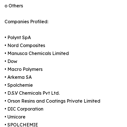
o Others
Companies Profiled:
• Polynt SpA
• Nord Composites
• Manusca Chemicals Limited
• Dow
• Macro Polymers
• Arkema SA
• Spolchemie
• D.S.V Chemicals Pvt Ltd.
• Orson Resins and Coatings Private Limited
• DIC Corporation
• Umicore
• SPOLCHEMIE