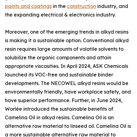
paints and coatings
in the
construction
industry, and
the expanding electrical & electronics industry.
Moreover, one of the emerging trends in alkyd resins
is making it a sustainable option. Conventional alkyd
resin requires large amounts of volatile solvents to
solubilize the organic components and attain
appropriate viscosities. In April 2024, ASK Chemicals
launched its VOC-free and sustainable binder
developments. The NECOWEL alkyd resins would be
environmentally friendly, have workplace safety, and
have superior performance. Further, in June 2024,
Worlée introduced the sustainable benefits of
Camelina Oil in alkyd resins. Camelina Oil is an
alternative raw material to linseed oil. Camelina Oil is
a more sustainable alternative raw material to