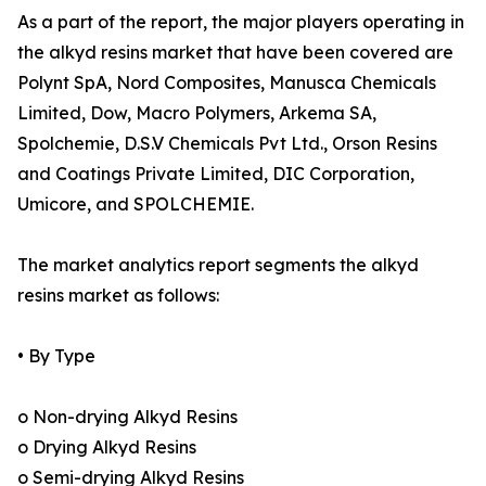
As a part of the report, the major players operating in
the alkyd resins market that have been covered are
Polynt SpA, Nord Composites, Manusca Chemicals
Limited, Dow, Macro Polymers, Arkema SA,
Spolchemie, D.S.V Chemicals Pvt Ltd., Orson Resins
and Coatings Private Limited, DIC Corporation,
Umicore, and SPOLCHEMIE.
The market analytics report segments the alkyd
resins market as follows:
• By Type
o Non-drying Alkyd Resins
o Drying Alkyd Resins
o Semi-drying Alkyd Resins