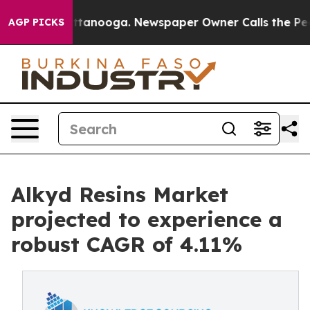
 Chattanooga. Newspaper Owner Calls the People Abru
AGP PICKS
Alkyd Resins Market
projected to experience a
robust CAGR of 4.11%