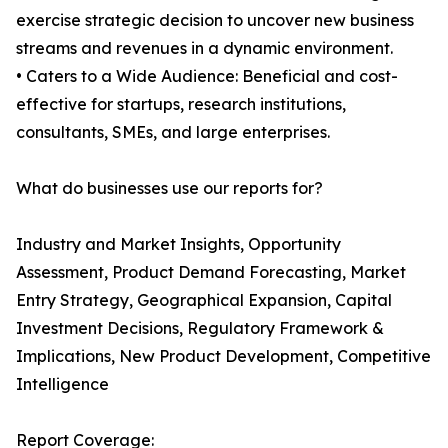
exercise strategic decision to uncover new business
streams and revenues in a dynamic environment.
• Caters to a Wide Audience: Beneficial and cost-
effective for startups, research institutions,
consultants, SMEs, and large enterprises.
What do businesses use our reports for?
Industry and Market Insights, Opportunity
Assessment, Product Demand Forecasting, Market
Entry Strategy, Geographical Expansion, Capital
Investment Decisions, Regulatory Framework &
Implications, New Product Development, Competitive
Intelligence
Report Coverage: