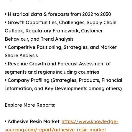
• Historical data & forecasts from 2022 to 2030
• Growth Opportunities, Challenges, Supply Chain
Outlook, Regulatory Framework, Customer
Behaviour, and Trend Analysis
• Competitive Positioning, Strategies, and Market
Share Analysis
• Revenue Growth and Forecast Assessment of
segments and regions including countries
• Company Profiling (Strategies, Products, Financial
Information, and Key Developments among others)
Explore More Reports:
• Adhesive Resin Market:
https://www.knowledge-
sourcing.com/report/adhesive-resin-market