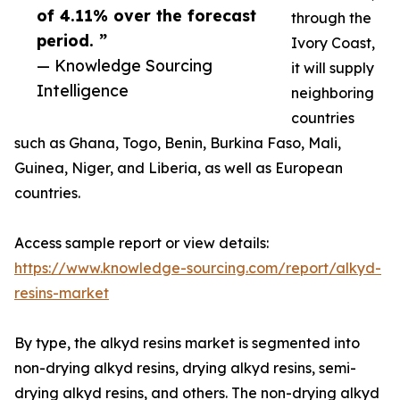
of 4.11% over the forecast
through the
period. ”
Ivory Coast,
— Knowledge Sourcing
it will supply
Intelligence
neighboring
countries
such as Ghana, Togo, Benin, Burkina Faso, Mali,
Guinea, Niger, and Liberia, as well as European
countries.
Access sample report or view details:
https://www.knowledge-sourcing.com/report/alkyd-
resins-market
By type, the alkyd resins market is segmented into
non-drying alkyd resins, drying alkyd resins, semi-
drying alkyd resins, and others. The non-drying alkyd