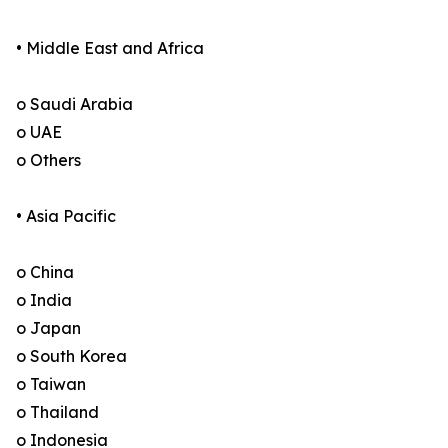
• Middle East and Africa
o Saudi Arabia
o UAE
o Others
• Asia Pacific
o China
o India
o Japan
o South Korea
o Taiwan
o Thailand
o Indonesia