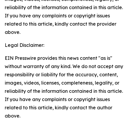
reliability of the information contained in this article.
If you have any complaints or copyright issues
related to this article, kindly contact the provider
above.
Legal Disclaimer:
EIN Presswire provides this news content "as is"
without warranty of any kind. We do not accept any
responsibility or liability for the accuracy, content,
images, videos, licenses, completeness, legality, or
reliability of the information contained in this article.
If you have any complaints or copyright issues
related to this article, kindly contact the author
above.