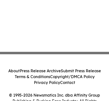
About
Press Release Archive
Submit Press Release
Terms & Conditions
Copyright/DMCA Policy
Privacy Policy
Contact
© 1995-2026 Newsmatics Inc. dba Affinity Group
Publishing & Burkina Faso Industry. All Rights
Reserved.