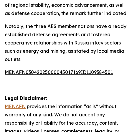
of regional stability, economic advancement, as well
as defense cooperation, the remark further indicated.
Notably, the three AES member nations have already
established defense agreements and fostered
cooperative relationships with Russia in key sectors
such as energy and mining, as stated by local media
outlets.
MENAFN03042025000045017169ID1109384501
Legal Disclaimer:
MENAFN
provides the information “as is” without
warranty of any kind. We do not accept any
responsibility or liability for the accuracy, content,
images, videos, licenses, completeness, legality, or