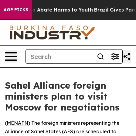
llion Fund to Abate Harms to Youth
Brazil Gives Parent
AGP PICKS
Sahel Alliance foreign
ministers plan to visit
Moscow for negotiations
(
MENAFN
) The foreign ministers representing the
Alliance of Sahel States (AES) are scheduled to