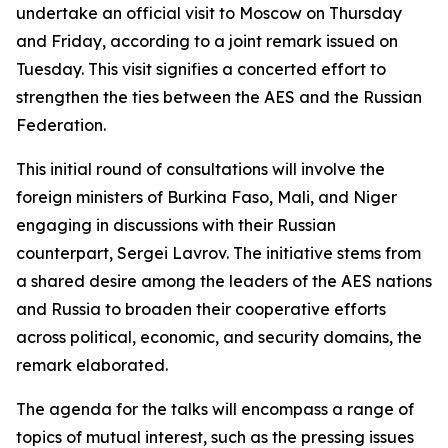
undertake an official visit to Moscow on Thursday
and Friday, according to a joint remark issued on
Tuesday. This visit signifies a concerted effort to
strengthen the ties between the AES and the Russian
Federation.
This initial round of consultations will involve the
foreign ministers of Burkina Faso, Mali, and Niger
engaging in discussions with their Russian
counterpart, Sergei Lavrov. The initiative stems from
a shared desire among the leaders of the AES nations
and Russia to broaden their cooperative efforts
across political, economic, and security domains, the
remark elaborated.
The agenda for the talks will encompass a range of
topics of mutual interest, such as the pressing issues