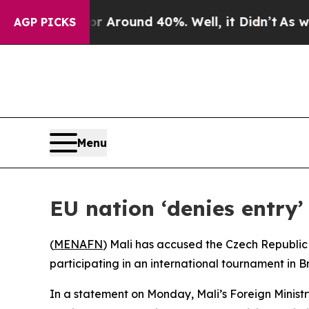
 a Floor Around 40%. Well, it Didn’t
As war Wit
AGP PICKS
Menu
EU nation ‘denies entry’
(
MENAFN
) Mali has accused the Czech Republic 
participating in an international tournament in B
In a statement on Monday, Mali’s Foreign Minist