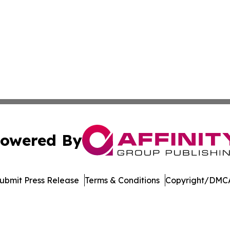
owered By
ubmit Press Release
Terms & Conditions
Copyright/DMCA
 Inc. dba Affinity Group Publishing & Burkina Faso Industr
Cookie Settings / Your Privacy Choices