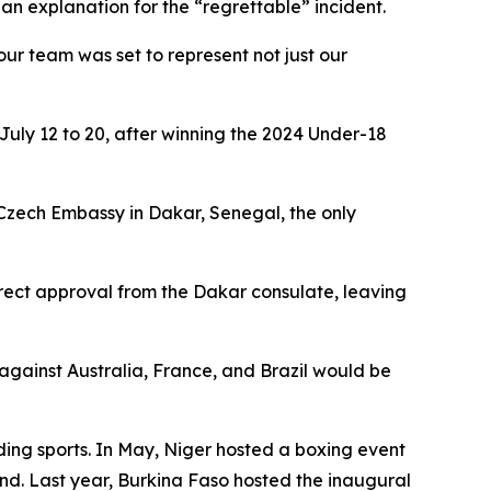
 an explanation for the “regrettable” incident.
our team was set to represent not just our
uly 12 to 20, after winning the 2024 Under-18
 Czech Embassy in Dakar, Senegal, the only
rect approval from the Dakar consulate, leaving
against Australia, France, and Brazil would be
ding sports. In May, Niger hosted a boxing event
nd. Last year, Burkina Faso hosted the inaugural