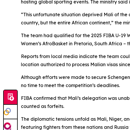
hosting global sporting events. The ministry said
“This unfortunate situation deprived Mali of the 
country, but the entire African continent,” the mi
The team had qualified for the 2025 FIBA U-19 W
Women’s AfroBasket in Pretoria, South Africa – the
Reports from local media indicate the team could
location authorized to process Malian visas sinc
Although efforts were made to secure Schengen t
no time to meet the competition’s deadlines.
FIBA confirmed that Mali’s delegation was unable
counted as forfeits.
The diplomatic tensions unfold as Mali, Niger, a
featuring fighters from these nations and Russi