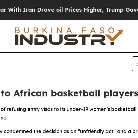
h Iran Drove oil Prices Higher, Trump Gave Poli
 to African basketball player
of refusing entry visas to its under-19 women’s basketbal
rno.
ry condemned the decision as an “unfriendly act” and a br