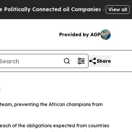
tically Connected oil Companies — not Taxpayers
View all
Provided by AGP
Share
s
l team, preventing the African champions from
each of the obligations expected from countries