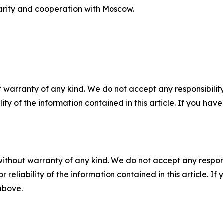
arity and cooperation with Moscow.
 warranty of any kind. We do not accept any responsibility 
ility of the information contained in this article. If you ha
without warranty of any kind. We do not accept any responsib
r reliability of the information contained in this article. I
 above.