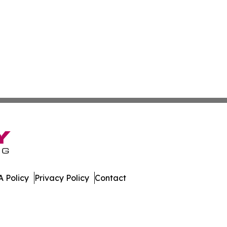
 Policy
Privacy Policy
Contact
y. All Rights Reserved.