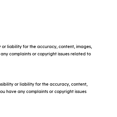
or liability for the accuracy, content, images,
ve any complaints or copyright issues related to
ility or liability for the accuracy, content,
f you have any complaints or copyright issues