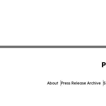
P
About
Press Release Archive
S
© 1995-2026 Newsmatics