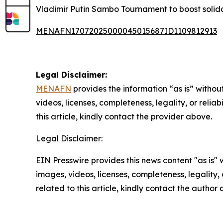
Vladimir Putin Sambo Tournament to boost solid
MENAFN17072025000045015687ID1109812913
Legal Disclaimer:
MENAFN
provides the information “as is” without
videos, licenses, completeness, legality, or reliab
this article, kindly contact the provider above.
Legal Disclaimer:
EIN Presswire provides this news content "as is" 
images, videos, licenses, completeness, legality, o
related to this article, kindly contact the author