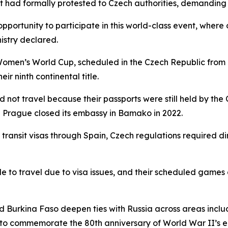
 it had formally protested to Czech authorities, demanding
opportunity to participate in this world-class event, where 
nistry declared.
omen’s World Cup, scheduled in the Czech Republic from J
ir ninth continental title.
 not travel because their passports were still held by the
e Prague closed its embassy in Bamako in 2022.
ransit visas through Spain, Czech regulations required di
 to travel due to visa issues, and their scheduled games 
nd Burkina Faso deepen ties with Russia across areas inclu
a to commemorate the 80th anniversary of World War II’s e