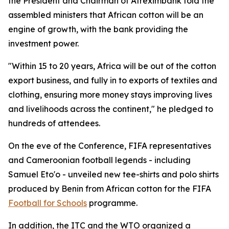
the President and Chairman of Afreximbank told the
assembled ministers that African cotton will be an
engine of growth, with the bank providing the
investment power.
"Within 15 to 20 years, Africa will be out of the cotton
export business, and fully in to exports of textiles and
clothing, ensuring more money stays improving lives
and livelihoods across the continent," he pledged to
hundreds of attendees.
On the eve of the Conference, FIFA representatives
and Cameroonian football legends - including
Samuel Eto'o - unveiled new tee-shirts and polo shirts
produced by Benin from African cotton for the FIFA
Football for Schools
programme.
In addition, the ITC and the WTO organized a