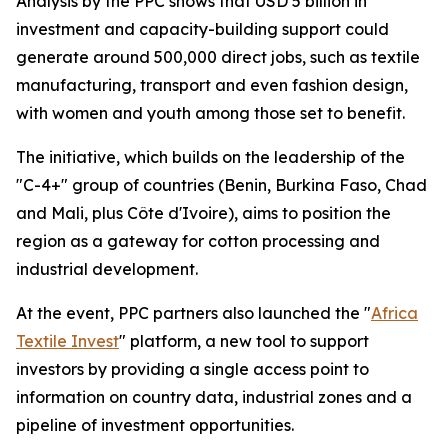
Analysis by the PPC shows that USD 5 billion in
investment and capacity-building support could
generate around 500,000 direct jobs, such as textile
manufacturing, transport and even fashion design,
with women and youth among those set to benefit.
The initiative, which builds on the leadership of the
"C-4+" group of countries (Benin, Burkina Faso, Chad
and Mali, plus Côte d'Ivoire), aims to position the
region as a gateway for cotton processing and
industrial development.
At the event, PPC partners also launched the "
Africa
Textile Invest
" platform, a new tool to support
investors by providing a single access point to
information on country data, industrial zones and a
pipeline of investment opportunities.