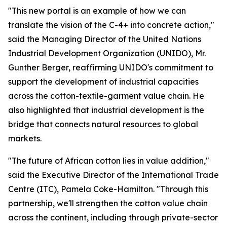
"This new portal is an example of how we can
translate the vision of the C-4+ into concrete action,"
said
the Managing Director of the United Nations
Industrial Development Organization (UNIDO), Mr.
Gunther Berger, reaffirming UNIDO's commitment
to
support the development of industrial capacities
across the cotton-textile-garment value chain. He
also highlighted that industrial development is the
bridge that connects natural resources to global
markets.
"The future of African cotton lies in value addition,"
said the Executive Director of the International Trade
Centre (ITC), Pamela Coke-Hamilton. "Through this
partnership, we'll strengthen the cotton value chain
across the continent, including through private-sector