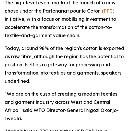
The high-level event marked the launch of a new
phase under the Partenariat pour le Coton
(PPC)
initiative, with a focus on mobilizing investment to
accelerate the transformation of the cotton-to-
textile-and-garment value chain.
Today, around 98% of the region's cotton is exported
as raw fibre, although the region has the potential to
position itself as a gateway for processing and
transformation into textiles and garments, speakers
underlined.
"We are on the cusp of creating a modern textiles
and garment industry across West and Central
Africa," said WTO Director-General Ngozi Okonjo-
Iweala.