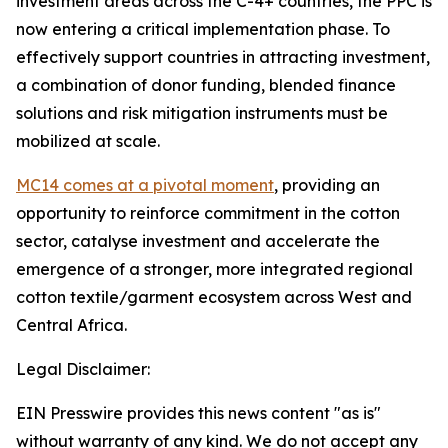
investment areas across the C-4+ countries, the PPC is
now entering a critical implementation phase. To
effectively support countries in attracting investment,
a combination of donor funding, blended finance
solutions and risk mitigation instruments must be
mobilized at scale.
MC14 comes at a pivotal moment
, providing an
opportunity to reinforce commitment in the cotton
sector, catalyse investment and accelerate the
emergence of a stronger, more integrated regional
cotton textile/garment ecosystem across West and
Central Africa.
Legal Disclaimer:
EIN Presswire provides this news content "as is"
without warranty of any kind. We do not accept any