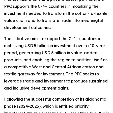
PPC supports the C-4+ countries in mobilizing the
investment needed to transform the cotton-to-textile
value chain and to translate trade into meaningful
development outcomes.
The initiative aims to support the C-4+ countries in
mobilizing USD 5 billion in investment over a 10-year
period, generating USD 6 billion in value-added
products, and enabling the region to position itself as
a competitive West and Central African cotton and
textile gateway for investment. The PPC seeks to
leverage trade and investment to produce sustained
and inclusive development gains.
Following the successful completion of its diagnostic
phase (2024-2025), which identified priority