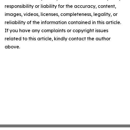
responsibility or liability for the accuracy, content,
images, videos, licenses, completeness, legality, or
reliability of the information contained in this article.
If you have any complaints or copyright issues
related to this article, kindly contact the author
above.