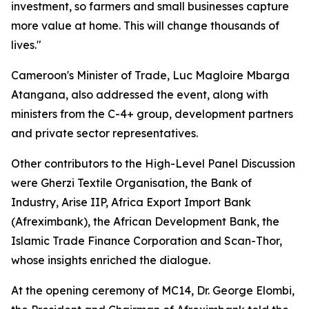
investment, so farmers and small businesses capture
more value at home. This will change thousands of
lives."
Cameroon's Minister of Trade, Luc Magloire Mbarga
Atangana, also addressed the event, along with
ministers from the C-4+ group, development partners
and private sector representatives.
Other contributors to the High-Level Panel Discussion
were Gherzi Textile Organisation, the Bank of
Industry, Arise IIP, Africa Export Import Bank
(Afreximbank), the African Development Bank, the
Islamic Trade Finance Corporation and Scan-Thor,
whose insights enriched the dialogue.
At the opening ceremony of MC14, Dr. George Elombi,