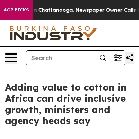
e
Chaos in Chattanooga. Newspaper Owner Calls the Pe
AGP PICKS
Adding value to cotton in
Africa can drive inclusive
growth, ministers and
agency heads say