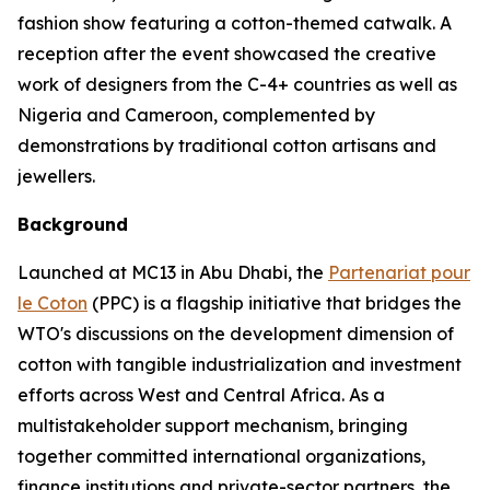
fashion show featuring a cotton-themed catwalk. A
reception after the event showcased the creative
work of designers from the C-4+ countries as well as
Nigeria and Cameroon, complemented by
demonstrations by traditional cotton artisans and
jewellers.
Background
Launched at MC13 in Abu Dhabi, the
Partenariat pour
le Coton
(PPC) is a flagship initiative that bridges the
WTO's discussions on the development dimension of
cotton with tangible industrialization and investment
efforts across West and Central Africa. As a
multistakeholder support mechanism, bringing
together committed international organizations,
finance institutions and private-sector partners, the