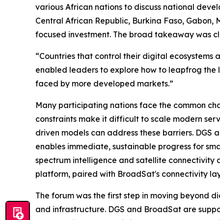
various African nations to discuss national deve
Central African Republic, Burkina Faso, Gabon, M
focused investment. The broad takeaway was clea
“Countries that control their digital ecosystems
enabled leaders to explore how to leapfrog the 
faced by more developed markets.”
Many participating nations face the common chal
constraints make it difficult to scale modern ser
driven models can address these barriers. DGS a
enables immediate, sustainable progress for sma
spectrum intelligence and satellite connectivity
platform, paired with BroadSat's connectivity lay
The forum was the first step in moving beyond di
and infrastructure. DGS and BroadSat are supporti