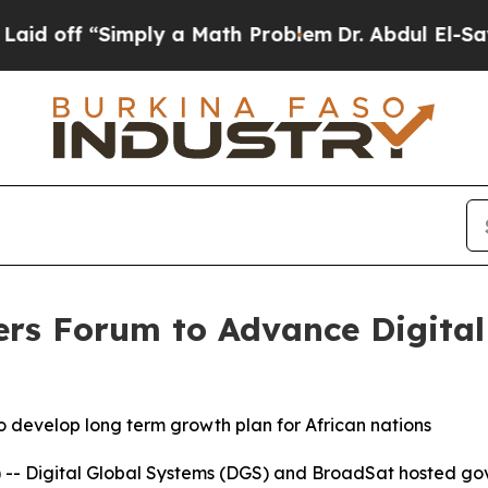
off “Simply a Math Problem
Dr. Abdul El-Sayed o
ers Forum to Advance Digita
o develop long term growth plan for African nations
 -- Digital Global Systems (DGS) and BroadSat hosted g