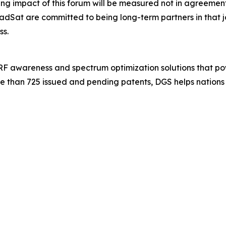
 impact of this forum will be measured not in agreements s
dSat are committed to being long-term partners in that
ss.
 RF awareness and spectrum optimization solutions that po
e than 725 issued and pending patents, DGS helps nations 