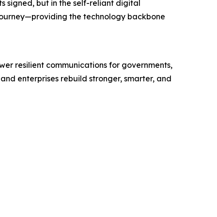
igned, but in the self-reliant digital
 journey—providing the technology backbone
wer resilient communications for governments,
and enterprises rebuild stronger, smarter, and