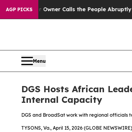
ewspaper Owner Calls the People Abruptly Laid 
AGP PICKS
Menu
DGS Hosts African Lead
Internal Capacity
DGS and BroadSat work with regional officials t
TYSONS, Va., April 15, 2026 (GLOBE NEWSWIRE)