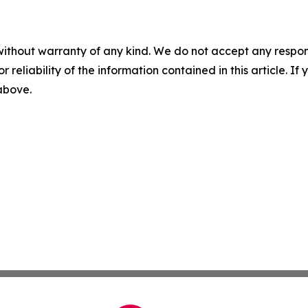
without warranty of any kind. We do not accept any responsib
r reliability of the information contained in this article. I
 above.