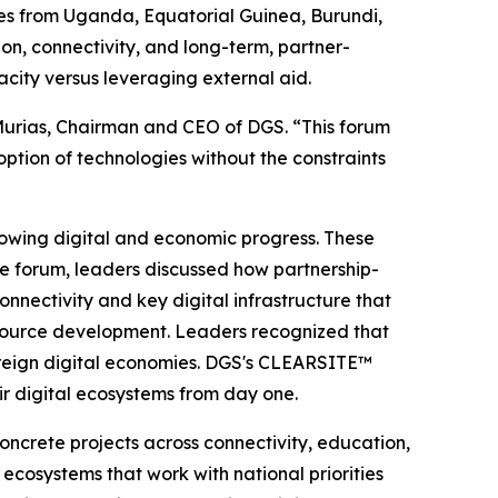
ives from Uganda, Equatorial Guinea, Burundi,
on, connectivity, and long-term, partner-
city versus leveraging external aid.
o Murias, Chairman and CEO of DGS. “This forum
tion of technologies without the constraints
lowing digital and economic progress. These
the forum, leaders discussed how partnership-
nectivity and key digital infrastructure that
resource development. Leaders recognized that
overeign digital economies. DGS's CLEARSITE™
eir digital ecosystems from day one.
oncrete projects across connectivity, education,
 ecosystems that work with national priorities