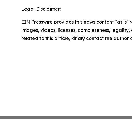
Legal Disclaimer:
EIN Presswire provides this news content "as is" 
images, videos, licenses, completeness, legality, o
related to this article, kindly contact the author