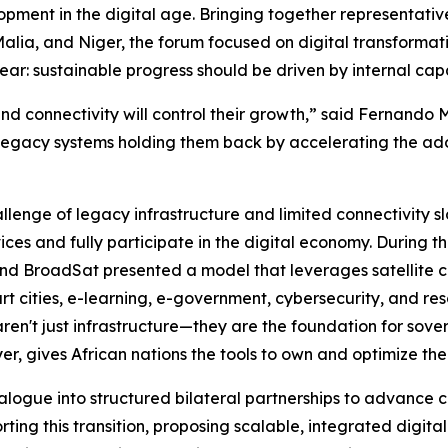
lopment in the digital age. Bringing together representat
alia, and Niger, the forum focused on digital transformati
r: sustainable progress should be driven by internal capa
 and connectivity will control their growth,” said Fernand
legacy systems holding them back by accelerating the adop
lenge of legacy infrastructure and limited connectivity s
vices and fully participate in the digital economy. During 
nd BroadSat presented a model that leverages satellite con
rt cities, e-learning, e-government, cybersecurity, and 
 aren't just infrastructure—they are the foundation for s
er, gives African nations the tools to own and optimize th
alogue into structured bilateral partnerships to advance c
ng this transition, proposing scalable, integrated digital