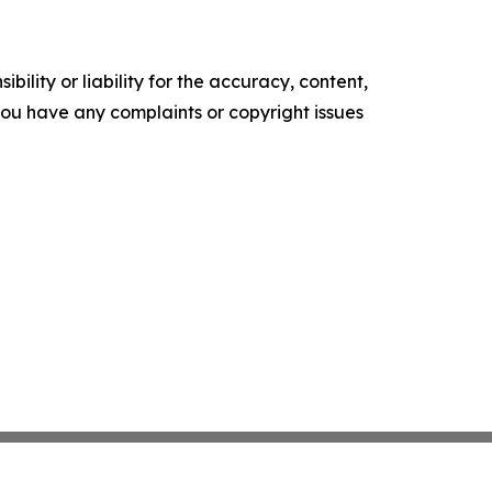
ility or liability for the accuracy, content,
f you have any complaints or copyright issues