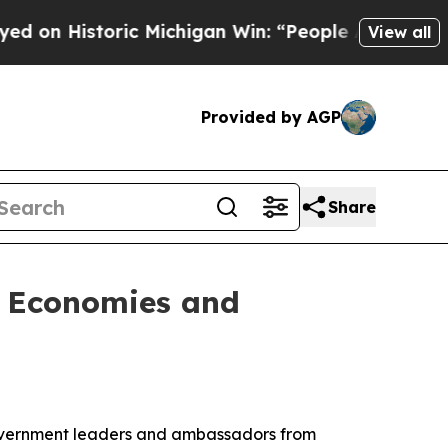
n Historic Michigan Win: “People Are Sick and Tir
View all
Provided by AGP
Share
l Economies and
overnment leaders and ambassadors from