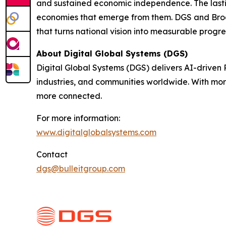
and sustained economic independence. The lasting
economies that emerge from them. DGS and Broa
that turns national vision into measurable progre
About Digital Global Systems (DGS)
Digital Global Systems (DGS) delivers AI-driven
industries, and communities worldwide. With mor
more connected.
For more information:
www.digitalglobalsystems.com
Contact
dgs@bulleitgroup.com