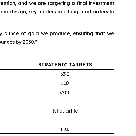
ention, and we are targeting a final investment
 and design, key tenders and long-lead orders to
ery ounce of gold we produce, ensuring that we
 ounces by 2030.”
STRATEGIC TARGETS
>3.0
>10
>200
1st quartile
n.a.