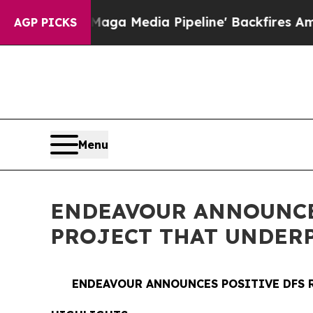
aga Media Pipeline' Backfires Amid Rumors Trum
AGP PICKS
Menu
ENDEAVOUR ANNOUNCES
PROJECT THAT UNDER
ENDEAVOUR ANNOUNCES POSITIVE DFS 