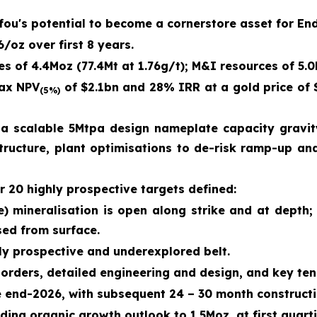
afou's potential to become a cornerstore asset for En
/oz over first 8 years.
s of 4.4Moz (77.4Mt at 1.76g/t); M&I resources of 5.0
tax NPV
of $2.1bn and 28% IRR at a gold price of 
(5%)
a scalable 5Mtpa design nameplate capacity gravity
astructure, plant optimisations to de-risk ramp-up a
r 20 highly prospective targets defined:
) mineralisation is open along strike and at depth
sed from surface.
hly prospective and underexplored belt.
 orders, detailed engineering and design, and key ten
e end-2026, with subsequent 24 – 30 month constructi
ing organic growth outlook to 1.5Moz, at first quart