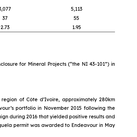
3,077
5,113
37
55
2.73
1.95
losure for Mineral Projects (“the NI 43-101”) in
region of Côte d’Ivoire, approximately 280km
our’s portfolio in November 2015 following the
gn during 2016 that yielded positive results and
e Iguela permit was awarded to Endeavour in May