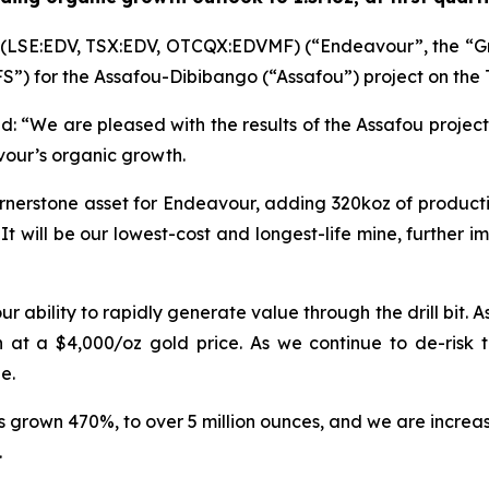
 (LSE:EDV, TSX:EDV, OTCQX:EDVMF) (“Endeavour”, the “G
“DFS”) for the Assafou-Dibibango (“Assafou”) project on the
d:
“We are pleased with the results of the Assafou project
vour’s organic growth.
nerstone asset for Endeavour, adding 320koz of production
. It will be our lowest-cost and longest-life mine, further 
 ability to rapidly generate value through the drill bit. A
ion at a $4,000/oz gold price. As we continue to de-risk
e.
s grown 470%, to over 5 million ounces, and we are increa
.