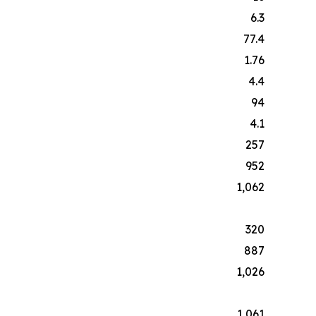
6.3
77.4
1.76
4.4
94
4.1
257
952
1,062
320
887
1,026
1,061