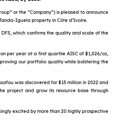
roup” or the “Company”) is pleased to announce
 Tanda-Iguela property in Côte d’Ivoire.
 DFS, which confirms the quality and scale of the
 per year at a first quartile AISC of $1,026/oz,
improving our portfolio quality while bolstering the
ssafou was discovered for $13 million in 2022 and
 the project and grow its resource base through
singly excited by more than 20 highly prospective