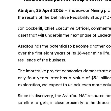
Abidjan
, 23 April 2026
– Endeavour Mining plc
the results of the Definitive Feasibility Study (
Ian Cockerill, Chief Executive Officer, commente
asset that will underpin the next phase of Endea
Assafou has the potential to become another cor
over the first eight years of its 16-year mine life
resilience of the business.
The impressive project economics demonstrate our
only four years later has a value of $5.1 bill
exploration, we expect to unlock even more valu
Since its discovery, the Assafou M&I resource ha
satellite targets, in close proximity to the deposit