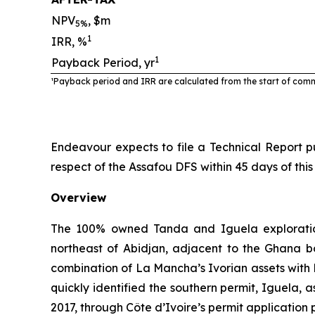
NPV
, $m
5%
1
IRR, %
1
Payback Period, yr
¹Payback period and IRR are calculated from the start of com
Endeavour expects to file a Technical Report pu
respect of the Assafou DFS within 45 days of this
Overview
The 100% owned Tanda and Iguela exploration
northeast of Abidjan, adjacent to the Ghana b
combination of La Mancha’s Ivorian assets with 
quickly identified the southern permit, Iguela,
2017, through Côte d’Ivoire’s permit application 