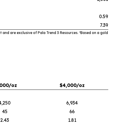
0.59
7.39
t and are exclusive of Pala Trend 3 Resources. ²
Based on a gold
,000/oz
$4,000/oz
4,250
6,934
45
66
2.43
1.81