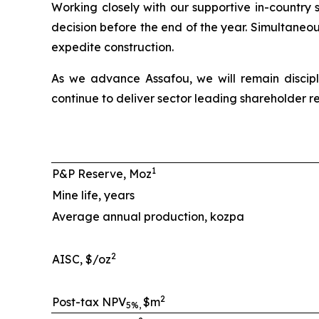
Working closely with our supportive in-country 
decision before the end of the year. Simultaneo
expedite construction.
As we advance Assafou, we will remain discipl
continue to deliver sector leading shareholder re
1
P&P Reserve, Moz
Mine life, years
Average annual production, kozpa
2
AISC, $/oz
2
Post-tax NPV
$m
5%,