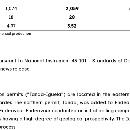
1,074
2,059
18
28
4.97
3.52
mercial production
rsuant to National Instrument 43-101 – Standards of Disc
 news release.
 permits (“Tanda-Iguela”) are located in the eastern 
order. The northern permit, Tanda, was added to Endeav
Endeavour. Endeavour conducted an initial drilling campai
 as having a high degree of geological prospectivity. Th
process.