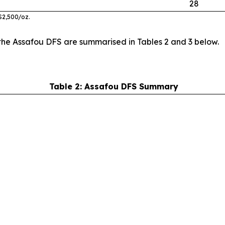
28
$
2
,
5
00
/oz
.
the Assafou DFS are summarised in Tables 2 and 3 below.
Table 2: Assafou DFS Summary