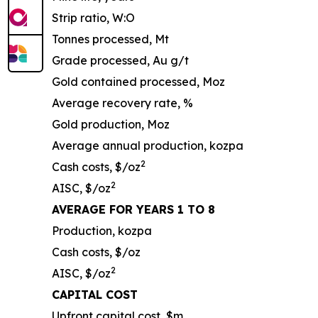
Strip ratio, W:O
Tonnes processed, Mt
Grade processed, Au g/t
Gold contained processed, Moz
Average recovery rate, %
Gold production, Moz
Average annual production, kozpa
2
Cash costs, $/oz
2
AISC, $/oz
AVERAGE FOR YEARS 1 TO 8
Production, kozpa
Cash costs, $/oz
2
AISC, $/oz
CAPITAL COST
Upfront capital cost, $m