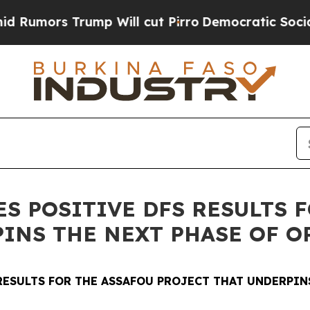
p Will cut Pirro
Democratic Socialists of Ameri
 POSITIVE DFS RESULTS F
PINS THE NEXT PHASE OF 
RESULTS FOR THE ASSAFOU PROJECT THAT UNDERPIN