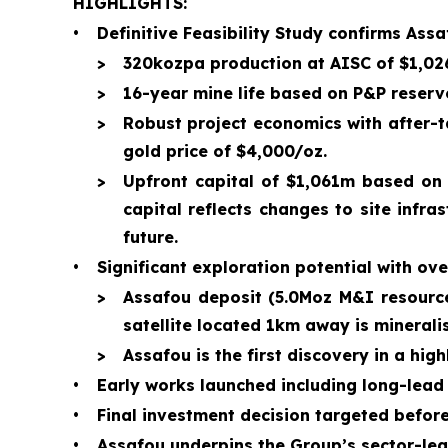
HIGHLIGHTS:
•
Definitive Feasibility Study confirms Ass
>
320kozpa production at AISC of $1,026
>
16-year mine life based on P&P reserve
>
Robust project economics with after-
gold price of $4,000/oz.
>
Upfront capital of $1,061m based on 
capital reflects changes to site infr
future.
•
Significant exploration potential with ove
>
Assafou deposit (5.0Moz M&I resource
satellite located 1km away is minerali
>
Assafou is the first discovery in a hig
•
Early works launched including long-lead
•
Final investment decision targeted befor
•
Assafou underpins the Group’s sector-lead