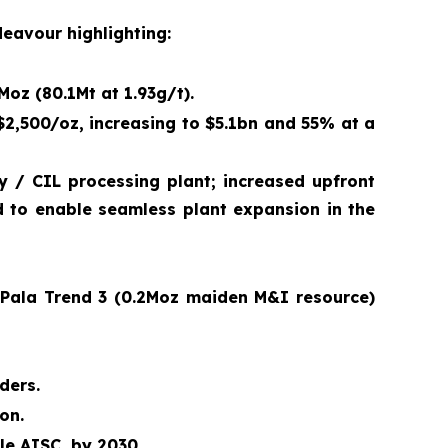
deavour highlighting:
Moz (80.1Mt at 1.93g/t).
$2,500/oz, increasing to $5.1bn and 55% at a
 / CIL processing plant; increased upfront
nd to enable seamless plant expansion in the
; Pala Trend 3 (0.2Moz maiden M&I resource)
ders.
on.
ile AISC, by 2030
.