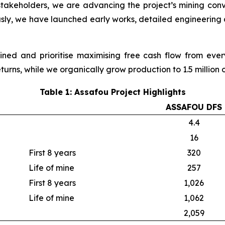
stakeholders, we are advancing the project’s mining conv
usly, we have launched early works, detailed engineering
ined and prioritise maximising free cash flow from ev
turns, while we organically grow production to 1.5 million
Table 1: Assafou Project Highlights
ASSAFOU DFS
4.4
16
First 8 years
320
Life of mine
257
First 8 years
1,026
Life of mine
1,062
2,059