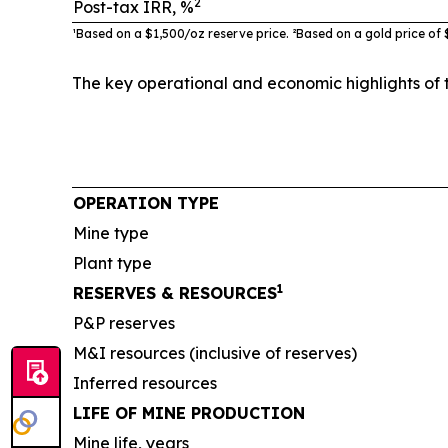
2
Post-tax IRR, %
¹Based on a $1,500/oz reserve
price. ²
B
ased on a gold price of 
The key operational and economic highlights of 
OPERATION TYPE
Mine type
Plant type
1
RESERVES & RESOURCES
P&P reserves
M&I resources (inclusive of reserves)
Inferred resources
LIFE OF MINE PRODUCTION
Mine life, years