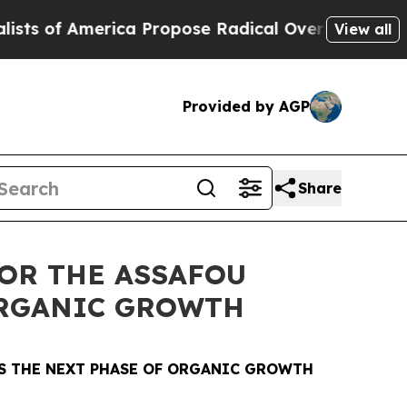
ca Propose Radical Overhaul of US Govt
Indystar
View all
Provided by AGP
Share
OR THE ASSAFOU
ORGANIC GROWTH
S THE NEXT PHASE OF ORGANIC GROWTH