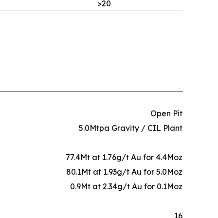
>20
Open Pit
5.0Mtpa Gravity / CIL Plant
77.4Mt at 1.76g/t Au for 4.4Moz
80.1Mt at 1.93g/t Au for 5.0Moz
0.9Mt at 2.34g/t Au for 0.1Moz
16