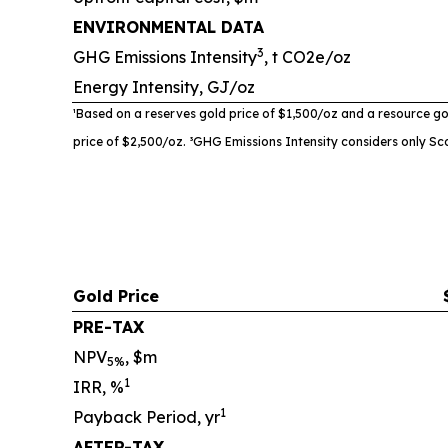
ENVIRONMENTAL DATA
3
GHG Emissions Intensity
, t CO2e/oz
Energy Intensity, GJ/oz
¹Based on a reserves gold price of $1,500/oz and a resource go
price of $2,500/oz. ³
GHG Emissions Intensity
considers only Sc
Gold Price
PRE-TAX
NPV
, $m
5%
1
IRR, %
1
Payback Period, yr
AFTER-TAX