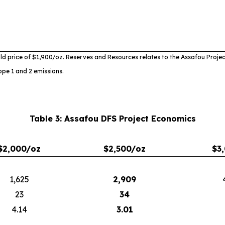
ld price of $1,900/oz. Reserves and Resources relates to the
Assafou Projec
ope 1 and 2 emissions.
Table 3: Assafou DFS Project Economics
$2,000/oz
$2,500/oz
$3
1,625
2,909
23
34
4.14
3.01