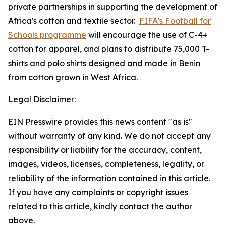
private partnerships in supporting the development of
Africa's cotton and textile sector.
FIFA's Football for
Schools programme
will encourage the use of C-4+
cotton for apparel, and plans to distribute 75,000 T-
shirts and polo shirts designed and made in Benin
from cotton grown in West Africa.
Legal Disclaimer:
EIN Presswire provides this news content "as is"
without warranty of any kind. We do not accept any
responsibility or liability for the accuracy, content,
images, videos, licenses, completeness, legality, or
reliability of the information contained in this article.
If you have any complaints or copyright issues
related to this article, kindly contact the author
above.