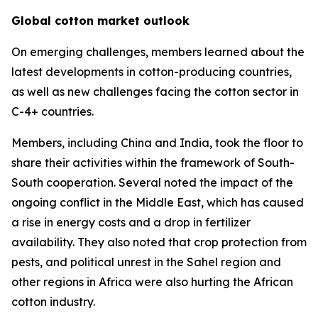
Global cotton market outlook
On emerging challenges, members learned about the
latest developments in cotton-producing countries,
as well as new challenges facing the cotton sector in
C-4+ countries.
Members, including China and India, took the floor to
share their activities within the framework of South-
South cooperation. Several noted the impact of the
ongoing conflict in the Middle East, which has caused
a rise in energy costs and a drop in fertilizer
availability. They also noted that crop protection from
pests, and political unrest in the Sahel region and
other regions in Africa were also hurting the African
cotton industry.