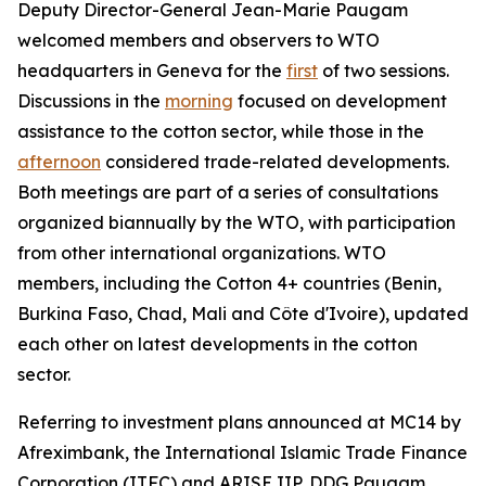
Deputy Director-General Jean-Marie Paugam
welcomed members and observers to WTO
headquarters in Geneva for the
first
of two sessions.
Discussions in the
morning
focused on development
assistance to the cotton sector, while those in the
afternoon
considered
trade-related developments.
Both meetings are part of a series of consultations
organized biannually by the WTO, with participation
from other international organizations. WTO
members, including the Cotton 4+ countries (Benin,
Burkina Faso, Chad, Mali and Côte d'Ivoire), updated
each other on latest developments in the cotton
sector.
Referring to investment plans announced at MC14 by
Afreximbank, the International Islamic Trade Finance
Corporation (ITFC) and ARISE IIP, DDG Paugam