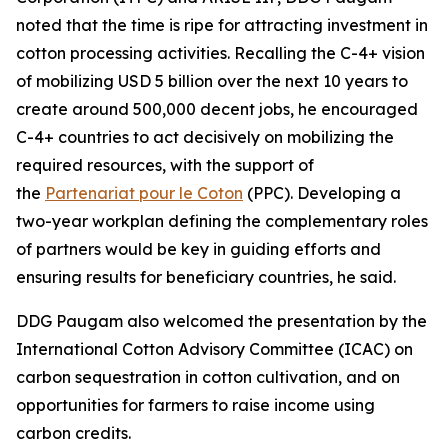
noted that the time is ripe for attracting investment in
cotton processing activities. Recalling the C-4+ vision
of mobilizing USD 5 billion over the next 10 years to
create around 500,000 decent jobs, he encouraged
C-4+ countries to act decisively on mobilizing the
required resources, with the support of
the
Partenariat pour le Coton
(PPC). Developing a
two-year workplan defining the complementary roles
of partners would be key in guiding efforts and
ensuring results for beneficiary countries, he said.
DDG Paugam also welcomed the presentation by the
International Cotton Advisory Committee (ICAC) on
carbon sequestration in cotton cultivation, and on
opportunities for farmers to raise income using
carbon credits.