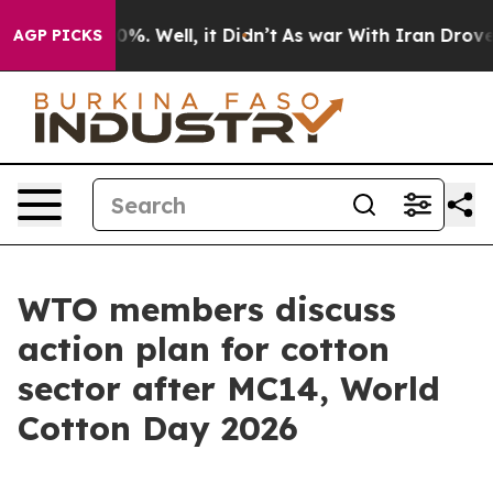
nd 40%. Well, it Didn’t
As war With Iran Drove oil P
AGP PICKS
WTO members discuss
action plan for cotton
sector after MC14, World
Cotton Day 2026