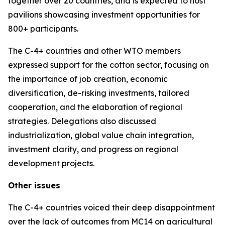
together over 20 countries, and is expected to host
pavilions showcasing investment opportunities for
800+ participants.
The C-4+ countries and other WTO members
expressed support for the cotton sector, focusing on
the importance of job creation, economic
diversification, de-risking investments, tailored
cooperation, and the elaboration of regional
strategies. Delegations also discussed
industrialization, global value chain integration,
investment clarity, and progress on regional
development projects.
Other issues
The C-4+ countries voiced their deep disappointment
over the lack of outcomes from MC14 on agricultural