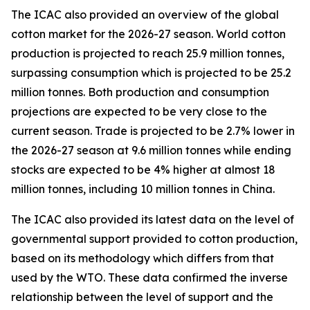
The ICAC also provided an overview of the global
cotton market for the 2026-27 season.
World cotton
production is projected to reach 25.9 million tonnes,
surpassing consumption which is projected to be 25.2
million tonnes. Both production and consumption
projections are expected to be very close to the
current season. Trade is projected to be 2.7% lower in
the 2026-27 season at 9.6 million tonnes while ending
stocks are expected to be 4% higher at almost 18
million tonnes, including 10 million tonnes in China.
The ICAC also provided its latest data on the level of
governmental support provided to cotton production,
based on its methodology which differs from that
used by the WTO. These data confirmed the inverse
relationship between the level of support and the