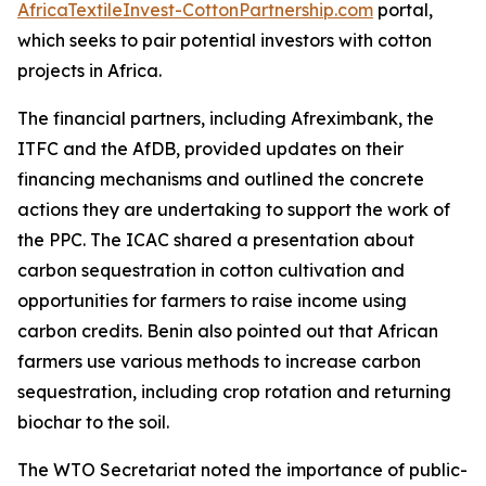
AfricaTextileInvest-CottonPartnership.com
portal,
which seeks to pair potential investors with cotton
projects in Africa.
The financial partners, including Afreximbank, the
ITFC and the AfDB, provided updates on their
financing mechanisms and outlined the concrete
actions they are undertaking to support the work of
the PPC. The ICAC shared a presentation about
carbon sequestration in cotton cultivation and
opportunities for farmers to raise income using
carbon credits. Benin also pointed out that African
farmers use various methods to increase carbon
sequestration, including crop rotation and returning
biochar to the soil.
The WTO Secretariat noted the importance of public-