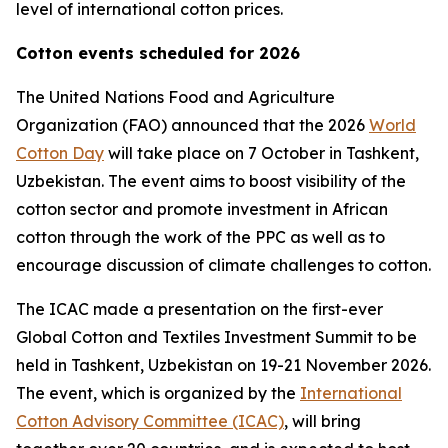
level of international cotton prices.
Cotton events scheduled for 2026
The United Nations Food and Agriculture
Organization (FAO) announced that the 2026
World
Cotton Day
will take place on 7 October in Tashkent,
Uzbekistan. The event aims to boost visibility of the
cotton sector and promote investment in African
cotton through the work of the PPC as well as to
encourage discussion of climate challenges to cotton.
The ICAC made a presentation on the first-ever
Global Cotton and Textiles Investment Summit to be
held in Tashkent, Uzbekistan on 19-21 November 2026.
The event, which is organized by the
International
Cotton Advisory Committee (ICAC)
, will bring