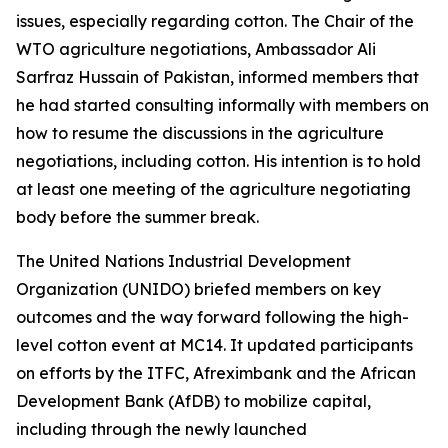
issues, especially regarding cotton. The Chair of the
WTO agriculture negotiations, Ambassador Ali
Sarfraz Hussain of Pakistan, informed members that
he had
started consulting informally with members on
how to resume the discussions in the agriculture
negotiations, including cotton. His intention is to hold
at least one meeting of the agriculture negotiating
body before the summer break.
The United Nations Industrial Development
Organization (UNIDO) briefed members on key
outcomes and the way forward following the high-
level cotton event at MC14. It updated participants
on efforts by the ITFC, Afreximbank and the African
Development Bank (AfDB) to mobilize capital,
including through the newly launched