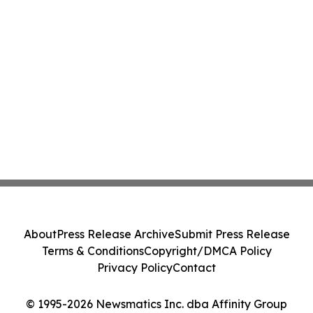
About
Press Release Archive
Submit Press Release
Terms & Conditions
Copyright/DMCA Policy
Privacy Policy
Contact
© 1995-2026 Newsmatics Inc. dba Affinity Group