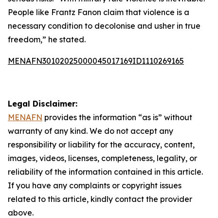
People like Frantz Fanon claim that violence is a
necessary condition to decolonise and usher in true
freedom,” he stated.
MENAFN30102025000045017169ID1110269165
Legal Disclaimer:
MENAFN
provides the information “as is” without
warranty of any kind. We do not accept any
responsibility or liability for the accuracy, content,
images, videos, licenses, completeness, legality, or
reliability of the information contained in this article.
If you have any complaints or copyright issues
related to this article, kindly contact the provider
above.