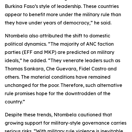
Burkina Faso’s style of leadership. These countries
appear to benefit more under the military rule than
they have under years of democracy,” he said.
Ntombela also attributed the shift to domestic
political dynamics. ”The majority of ANC faction
parties (EFF and MKP) are predicted on military
ideals,” he added. “They venerate leaders such as
Thomas Sankara, Che Guevara, Fidel Castro and
others. The material conditions have remained
unchanged for the poor. Therefore, such alternative
rule promises hope for the downtrodden of the
country.”
Despite these trends, Ntombela cautioned that
growing support for military-style governance carries
serious risks. “With military rule violence is inevitable.