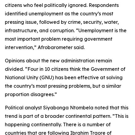
citizens who feel politically ignored. Respondents
identified unemployment as the country’s most
pressing issue, followed by crime, security, water,
infrastructure, and corruption. “Unemployment is the
most important problem requiring government
intervention,” Afrobarometer said.
Opinions about the new administration remain
divided. “Four in 10 citizens think the Government of
National Unity (GNU) has been effective at solving
the country’s most pressing problems, but a similar
proportion disagrees.”
Political analyst Siyabonga Ntombela noted that this
trend is part of a broader continental pattern. ”This is
happening continentally. There is a number of
countries that are following Ibrahim Traore of