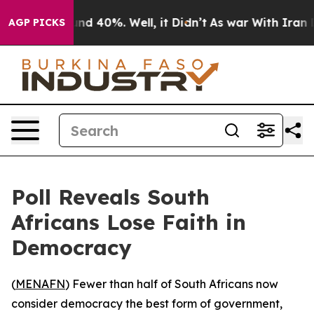
oor Around 40%. Well, it Didn’t
As war With Iran Dro
AGP PICKS
Poll Reveals South
Africans Lose Faith in
Democracy
(
MENAFN
) Fewer than half of South Africans now
consider democracy the best form of government,