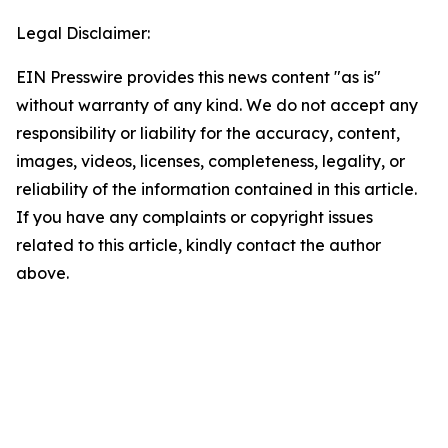
Legal Disclaimer:
EIN Presswire provides this news content "as is"
without warranty of any kind. We do not accept any
responsibility or liability for the accuracy, content,
images, videos, licenses, completeness, legality, or
reliability of the information contained in this article.
If you have any complaints or copyright issues
related to this article, kindly contact the author
above.