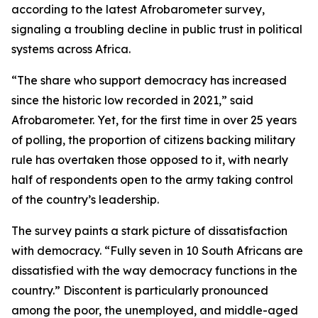
according to the latest Afrobarometer survey,
signaling a troubling decline in public trust in political
systems across Africa.
“The share who support democracy has increased
since the historic low recorded in 2021,” said
Afrobarometer. Yet, for the first time in over 25 years
of polling, the proportion of citizens backing military
rule has overtaken those opposed to it, with nearly
half of respondents open to the army taking control
of the country’s leadership.
The survey paints a stark picture of dissatisfaction
with democracy. “Fully seven in 10 South Africans are
dissatisfied with the way democracy functions in the
country.” Discontent is particularly pronounced
among the poor, the unemployed, and middle-aged