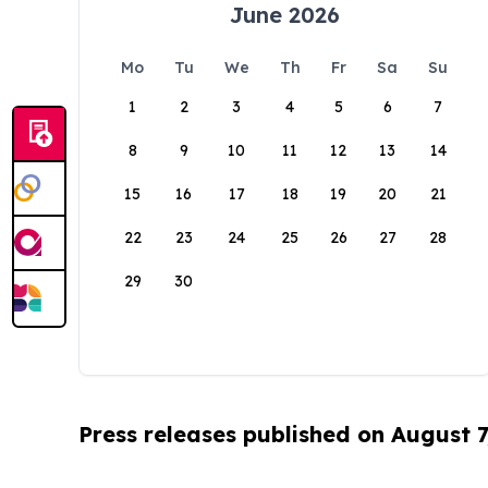
June 2026
Mo
Tu
We
Th
Fr
Sa
Su
1
2
3
4
5
6
7
8
9
10
11
12
13
14
15
16
17
18
19
20
21
22
23
24
25
26
27
28
29
30
Press releases published on August 7