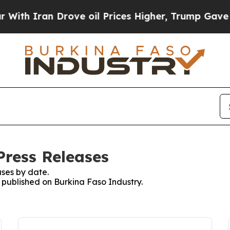
th Iran Drove oil Prices Higher, Trump Gave Pol
Press Releases
ses by date.
s published on Burkina Faso Industry.