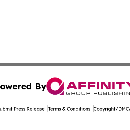
owered By
ubmit Press Release
Terms & Conditions
Copyright/DMCA
 Inc. dba Affinity Group Publishing & Burkina Faso Industr