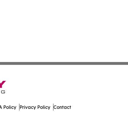
 Policy
Privacy Policy
Contact
y. All Rights Reserved.