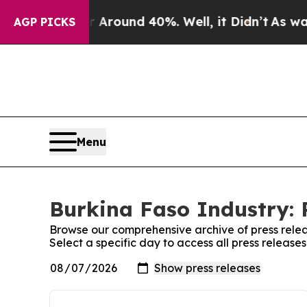
 a Floor Around 40%. Well, it Didn’t
As war Wi
AGP PICKS
Menu
Burkina Faso Industry: 
Browse our comprehensive archive of press relea
Select a specific day to access all press release