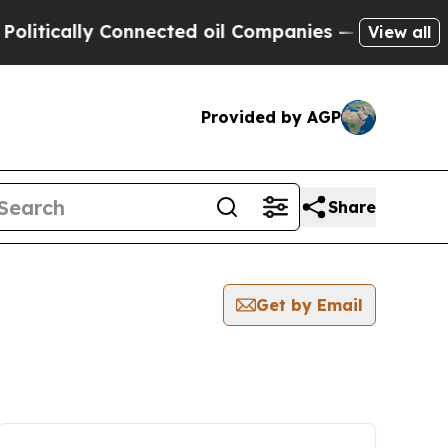
itically Connected oil Companies — not Taxpayers
View all
Provided by AGP
Share
Get by Email