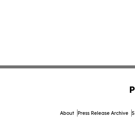
P
About
Press Release Archive
S
© 1995-2026 Newsmatics