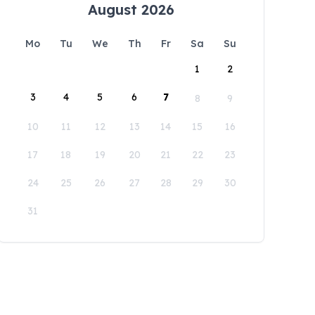
August 2026
Mo
Tu
We
Th
Fr
Sa
Su
1
2
3
4
5
6
7
8
9
10
11
12
13
14
15
16
17
18
19
20
21
22
23
24
25
26
27
28
29
30
31