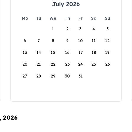
July 2026
Mo
Tu
We
Th
Fr
Sa
Su
1
2
3
4
5
6
7
8
9
10
11
12
13
14
15
16
17
18
19
20
21
22
23
24
25
26
27
28
29
30
31
, 2026