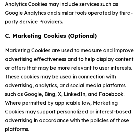
Analytics Cookies may include services such as
Google Analytics and similar tools operated by third-
party Service Providers.
C. Marketing Cookies (Optional)
Marketing Cookies are used to measure and improve
advertising effectiveness and to help display content
or offers that may be more relevant to user interests.
These cookies may be used in connection with
advertising, analytics, and social media platforms
such as Google, Bing, X, LinkedIn, and Facebook.
Where permitted by applicable law, Marketing
Cookies may support personalized or interest-based
advertising in accordance with the policies of those
platforms.