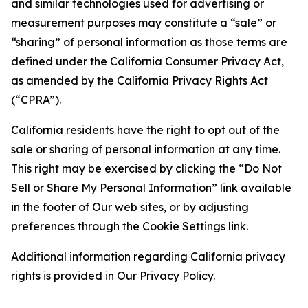
and similar technologies used for advertising or
measurement purposes may constitute a “sale” or
“sharing” of personal information as those terms are
defined under the California Consumer Privacy Act,
as amended by the California Privacy Rights Act
(“CPRA”).
California residents have the right to opt out of the
sale or sharing of personal information at any time.
This right may be exercised by clicking the “Do Not
Sell or Share My Personal Information” link available
in the footer of Our web sites, or by adjusting
preferences through the Cookie Settings link.
Additional information regarding California privacy
rights is provided in Our Privacy Policy.