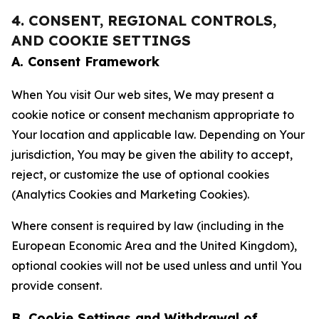
4. CONSENT, REGIONAL CONTROLS,
AND COOKIE SETTINGS
A. Consent Framework
When You visit Our web sites, We may present a
cookie notice or consent mechanism appropriate to
Your location and applicable law. Depending on Your
jurisdiction, You may be given the ability to accept,
reject, or customize the use of optional cookies
(Analytics Cookies and Marketing Cookies).
Where consent is required by law (including in the
European Economic Area and the United Kingdom),
optional cookies will not be used unless and until You
provide consent.
B. Cookie Settings and Withdrawal of