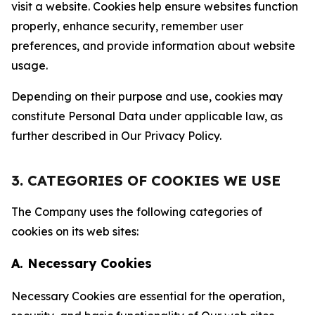
visit a website. Cookies help ensure websites function
properly, enhance security, remember user
preferences, and provide information about website
usage.
Depending on their purpose and use, cookies may
constitute Personal Data under applicable law, as
further described in Our Privacy Policy.
3. CATEGORIES OF COOKIES WE USE
The Company uses the following categories of
cookies on its web sites:
A. Necessary Cookies
Necessary Cookies are essential for the operation,