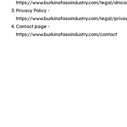
https://www.burkinafasoindustry.com/legal/dmca
Privacy Policy -
https://www.burkinafasoindustry.com/legal/priva
Contact page -
https://www.burkinafasoindustry.com/contact