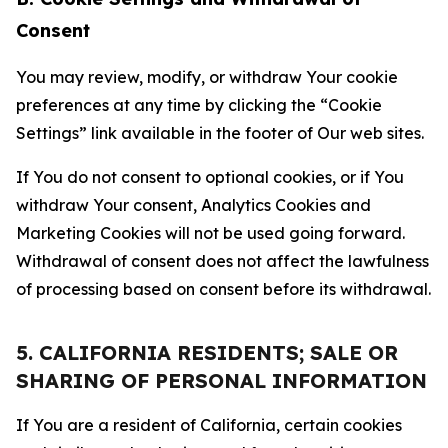
Consent
You may review, modify, or withdraw Your cookie
preferences at any time by clicking the “Cookie
Settings” link available in the footer of Our web sites.
If You do not consent to optional cookies, or if You
withdraw Your consent, Analytics Cookies and
Marketing Cookies will not be used going forward.
Withdrawal of consent does not affect the lawfulness
of processing based on consent before its withdrawal.
5. CALIFORNIA RESIDENTS; SALE OR
SHARING OF PERSONAL INFORMATION
If You are a resident of California, certain cookies