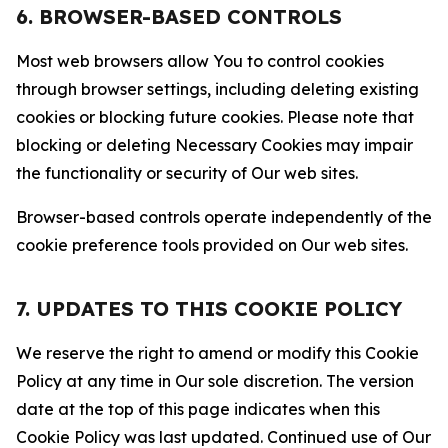
6. BROWSER-BASED CONTROLS
Most web browsers allow You to control cookies
through browser settings, including deleting existing
cookies or blocking future cookies. Please note that
blocking or deleting Necessary Cookies may impair
the functionality or security of Our web sites.
Browser-based controls operate independently of the
cookie preference tools provided on Our web sites.
7. UPDATES TO THIS COOKIE POLICY
We reserve the right to amend or modify this Cookie
Policy at any time in Our sole discretion. The version
date at the top of this page indicates when this
Cookie Policy was last updated. Continued use of Our