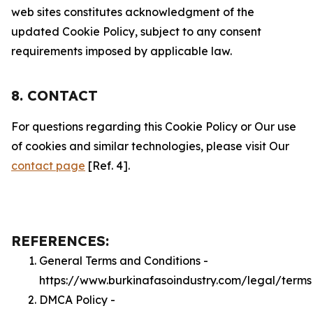
web sites constitutes acknowledgment of the
updated Cookie Policy, subject to any consent
requirements imposed by applicable law.
8. CONTACT
For questions regarding this Cookie Policy or Our use
of cookies and similar technologies, please visit Our
contact page
[Ref. 4].
REFERENCES:
General Terms and Conditions -
https://www.burkinafasoindustry.com/legal/terms
DMCA Policy -