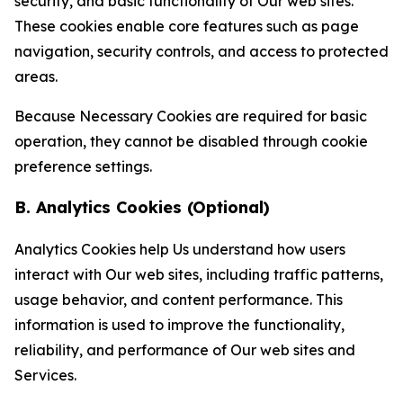
security, and basic functionality of Our web sites.
These cookies enable core features such as page
navigation, security controls, and access to protected
areas.
Because Necessary Cookies are required for basic
operation, they cannot be disabled through cookie
preference settings.
B. Analytics Cookies (Optional)
Analytics Cookies help Us understand how users
interact with Our web sites, including traffic patterns,
usage behavior, and content performance. This
information is used to improve the functionality,
reliability, and performance of Our web sites and
Services.