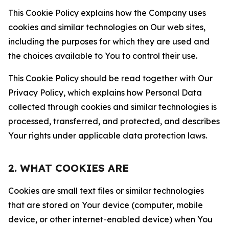
This Cookie Policy explains how the Company uses
cookies and similar technologies on Our web sites,
including the purposes for which they are used and
the choices available to You to control their use.
This Cookie Policy should be read together with Our
Privacy Policy, which explains how Personal Data
collected through cookies and similar technologies is
processed, transferred, and protected, and describes
Your rights under applicable data protection laws.
2. WHAT COOKIES ARE
Cookies are small text files or similar technologies
that are stored on Your device (computer, mobile
device, or other internet-enabled device) when You