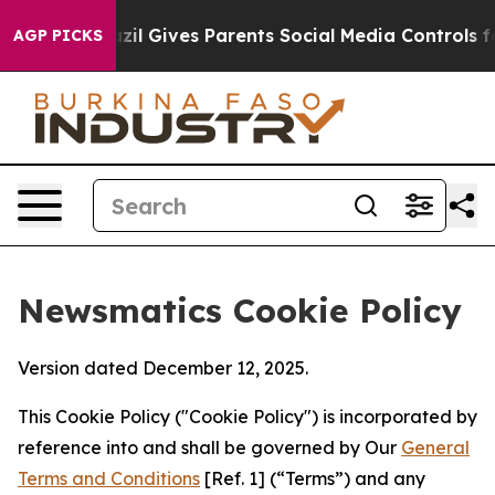
outh
Brazil Gives Parents Social Media Controls for The
AGP PICKS
Newsmatics Cookie Policy
Version dated December 12, 2025.
This Cookie Policy ("Cookie Policy") is incorporated by
reference into and shall be governed by Our
General
Terms and Conditions
[Ref. 1] (“Terms”) and any