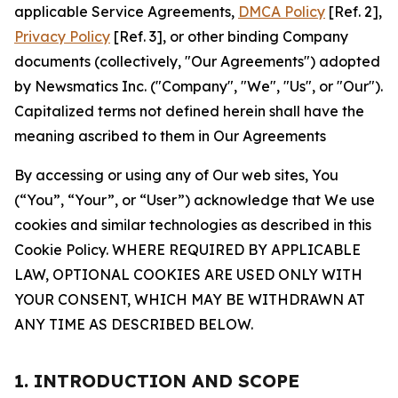
applicable Service Agreements,
DMCA Policy
[Ref. 2],
Privacy Policy
[Ref. 3], or other binding Company
documents (collectively, "Our Agreements") adopted
by Newsmatics Inc. ("Company", "We", "Us", or "Our").
Capitalized terms not defined herein shall have the
meaning ascribed to them in Our Agreements
By accessing or using any of Our web sites, You
(“You”, “Your”, or “User”) acknowledge that We use
cookies and similar technologies as described in this
Cookie Policy. WHERE REQUIRED BY APPLICABLE
LAW, OPTIONAL COOKIES ARE USED ONLY WITH
YOUR CONSENT, WHICH MAY BE WITHDRAWN AT
ANY TIME AS DESCRIBED BELOW.
1. INTRODUCTION AND SCOPE