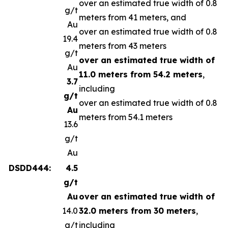
over an estimated true width of 0.8
g/t
meters from 41 meters, and
Au
over an estimated true width of 0.8
19.4
meters from 43 meters
g/t
over an estimated true width of
Au
11.0 meters from 54.2 meters
,
3.7
including
g/t
over an estimated true width of 0.8
Au
meters from 54.1 meters
13.6
g/t
Au
DSDD444:
4.5
g/t
Au
over an estimated true width of
14.0
32.0 meters from 30 meters
,
g/t
including