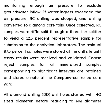
maintaining enough air pressure to exclude
groundwater inflow. If water ingress exceeded the
air pressure, RC drilling was stopped, and drilling
converted to diamond core tails. Once collected, RC
samples were riffle split through a three-tier splitter
to yield a 12.5 percent representative sample for
submission to the analytical laboratory. The residual
87.5 percent samples were stored at the drill site until
assay results were received and validated. Coarse
reject samples for all mineralized samples
corresponding to significant intervals are retained
and stored on-site at the Company-controlled core
yard.
All diamond drilling (DD) drill holes started with HQ
sized diameter, before reducing to NQ diameter