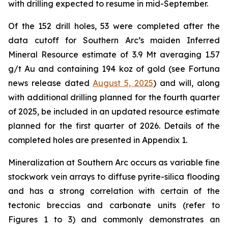
with drilling expected to resume in mid-September.
Of the 152 drill holes, 53 were completed after the
data cutoff for Southern Arc’s maiden Inferred
Mineral Resource estimate of 3.9 Mt averaging 1.57
g/t Au and containing 194 koz of gold (see Fortuna
news release dated
August 5, 2025
) and will, along
with additional drilling planned for the fourth quarter
of 2025, be included in an updated resource estimate
planned for the first quarter of 2026. Details of the
completed holes are presented in Appendix 1.
Mineralization at Southern Arc occurs as variable fine
stockwork vein arrays to diffuse pyrite-silica flooding
and has a strong correlation with certain of the
tectonic breccias and carbonate units (refer to
Figures 1 to 3) and commonly demonstrates an