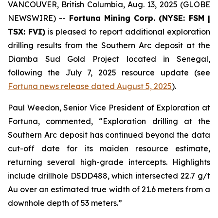
VANCOUVER, British Columbia, Aug. 13, 2025 (GLOBE
NEWSWIRE) --
Fortuna Mining Corp. (NYSE: FSM |
TSX: FVI)
is pleased to report additional exploration
drilling results from the Southern Arc deposit at the
Diamba Sud Gold Project located in Senegal,
following the July 7, 2025 resource update (see
Fortuna news release dated August 5, 2025
).
Paul Weedon, Senior Vice President of Exploration at
Fortuna, commented, “Exploration drilling at the
Southern Arc deposit has continued beyond the data
cut-off date for its maiden resource estimate,
returning several high-grade intercepts. Highlights
include drillhole DSDD488, which intersected 22.7 g/t
Au over an estimated true width of 21.6 meters from a
downhole depth of 53 meters.”