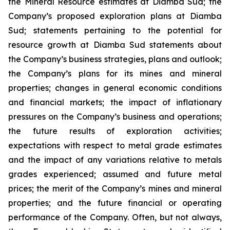
the Mineral Resource estimates at Diamba Sud; the
Company’s proposed exploration plans at Diamba
Sud; statements pertaining to the potential for
resource growth at Diamba Sud statements about
the Company’s business strategies, plans and outlook;
the Company’s plans for its mines and mineral
properties; changes in general economic conditions
and financial markets; the impact of inflationary
pressures on the Company’s business and operations;
the future results of exploration activities;
expectations with respect to metal grade estimates
and the impact of any variations relative to metals
grades experienced; assumed and future metal
prices; the merit of the Company’s mines and mineral
properties; and the future financial or operating
performance of the Company. Often, but not always,