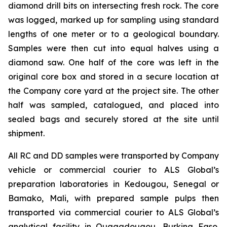
diamond drill bits on intersecting fresh rock. The core
was logged, marked up for sampling using standard
lengths of one meter or to a geological boundary.
Samples were then cut into equal halves using a
diamond saw. One half of the core was left in the
original core box and stored in a secure location at
the Company core yard at the project site. The other
half was sampled, catalogued, and placed into
sealed bags and securely stored at the site until
shipment.
All RC and DD samples were transported by Company
vehicle or commercial courier to ALS Global’s
preparation laboratories in Kedougou, Senegal or
Bamako, Mali, with prepared sample pulps then
transported via commercial courier to ALS Global’s
analytical facility in Ouagadougou, Burkina Faso.