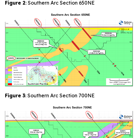
Figure 2
: Southern Arc Section 650NE
Figure 3
: Southern Arc Section 700NE