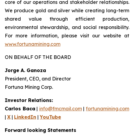
core of our operations and stakeholder relationships.
We produce gold and silver while creating long-term
shared value through efficient production,
environmental stewardship, and social responsibility.
For more information, please visit our website at
www.fortunamining.com
ON BEHALF OF THE BOARD
Jorge A. Ganoza
President, CEO, and Director
Fortuna Mining Corp.
Investor Relations:
Carlos Baca
|
info@fmcmail.com
|
fortunamining.com
|
X
|
LinkedIn
|
YouTube
Forward looking Statements