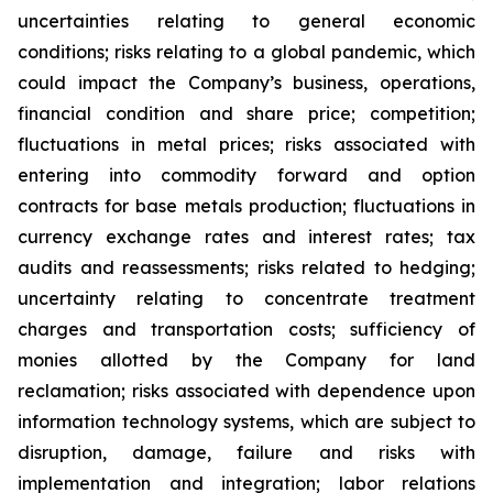
uncertainties relating to general economic
conditions; risks relating to a global pandemic, which
could impact the Company’s business, operations,
financial condition and share price; competition;
fluctuations in metal prices; risks associated with
entering into commodity forward and option
contracts for base metals production; fluctuations in
currency exchange rates and interest rates; tax
audits and reassessments; risks related to hedging;
uncertainty relating to concentrate treatment
charges and transportation costs; sufficiency of
monies allotted by the Company for land
reclamation; risks associated with dependence upon
information technology systems, which are subject to
disruption, damage, failure and risks with
implementation and integration; labor relations