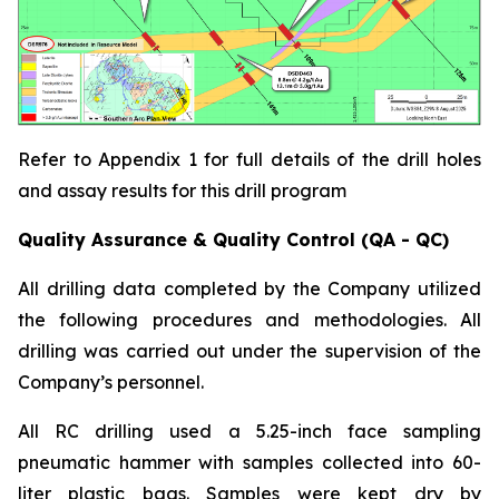
Refer to Appendix 1 for full details of the drill holes
and assay results for this drill program
Quality Assurance & Quality Control (QA - QC)
All drilling data completed by the Company utilized
the following procedures and methodologies. All
drilling was carried out under the supervision of the
Company’s personnel.
All RC drilling used a 5.25-inch face sampling
pneumatic hammer with samples collected into 60-
liter plastic bags. Samples were kept dry by