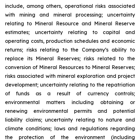
include, among others, operational risks associated
with mining and mineral processing; uncertainty
relating to Mineral Resource and Mineral Reserve
estimates; uncertainty relating to capital and
operating costs, production schedules and economic
returns; risks relating to the Company’s ability to
replace its Mineral Reserves; risks related to the
conversion of Mineral Resources to Mineral Reserves;
risks associated with mineral exploration and project
development; uncertainty relating to the repatriation
of funds as a result of currency controls;
environmental matters including obtaining or
renewing environmental permits and potential
liability claims; uncertainty relating to nature and
climate conditions; laws and regulations regarding
the protection of the environment (including