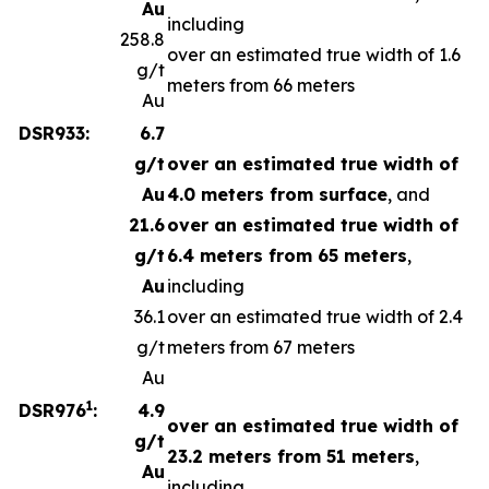
Au
including
258.8
over an estimated true width of 1.6
g/t
meters from 66 meters
Au
DSR933:
6.7
g/t
over an estimated true width of
Au
4.0 meters from surface
, and
21.6
over an estimated true width of
g/t
6.4 meters from 65 meters
,
Au
including
36.1
over an estimated true width of 2.4
g/t
meters from 67 meters
Au
1
DSR976
:
4.9
over an estimated true width of
g/t
23.2 meters from 51 meters
,
Au
including