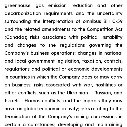
greenhouse gas emission reduction and other
decarbonization requirements and the uncertainty
surrounding the interpretation of omnibus Bill C-59
and the related amendments to the Competition Act
(Canada);
risks associated with political instability
and changes to the regulations governing the
Company’s business operations; changes in national
and local government legislation, taxation, controls,
regulations and political or economic developments
in countries in which the Company does or may carry
on business; risks associated with war, hostilities or
other conflicts, such as the Ukrainian – Russian, and
Israeli – Hamas conflicts, and the impacts they may
have on global economic activity; risks relating to the
termination of the Company’s mining concessions in
certain circumstances; developing and maintaining