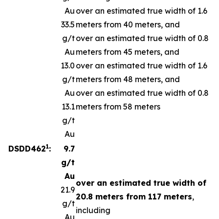
Au
over an estimated true width of 1.6
33.5
meters from 40 meters, and
g/t
over an estimated true width of 0.8
Au
meters from 45 meters, and
13.0
over an estimated true width of 1.6
g/t
meters from 48 meters, and
Au
over an estimated true width of 0.8
13.1
meters from 58 meters
g/t
Au
1
DSDD462
:
9.7
g/t
Au
over an estimated true width of
21.9
20.8 meters from 117 meters
,
g/t
including
Au