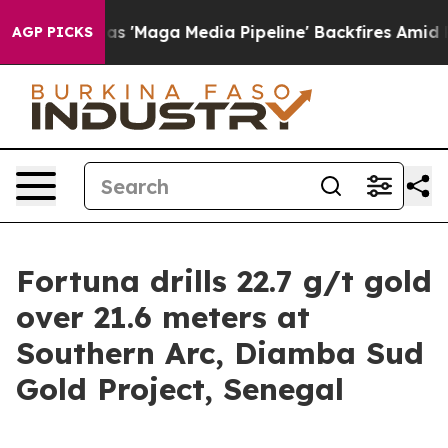
ga Media Pipeline' Backfires Amid Rumors Trump Will 
AGP PICKS
Fortuna drills 22.7 g/t gold
over 21.6 meters at
Southern Arc, Diamba Sud
Gold Project, Senegal