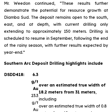
Mr. Weedon continued, “These results further
demonstrate the potential for resource growth at
Diamba Sud. The deposit remains open to the south,
east, and at depth, with current drilling only
extending to approximately 150 meters. Drilling is
scheduled to resume in September, following the end
of the rainy season, with further results expected by
year-end.”
Southern Arc Deposit Drilling highlights include
DSDD418:
6.3
g/t
over an estimated true width of
Au
18.2 meters from 31 meters
,
23.3
including
g/t
over an estimated true width of 0.8
Au