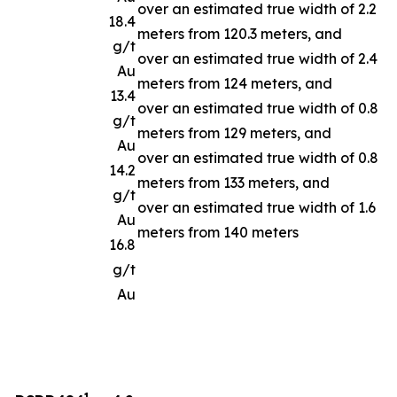
over an estimated true width of 2.2
18.4
meters from 120.3 meters, and
g/t
over an estimated true width of 2.4
Au
meters from 124 meters, and
13.4
over an estimated true width of 0.8
g/t
meters from 129 meters, and
Au
over an estimated true width of 0.8
14.2
meters from 133 meters, and
g/t
over an estimated true width of 1.6
Au
meters from 140 meters
16.8
g/t
Au
1