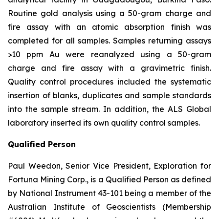
Routine gold analysis using a 50-gram charge and
fire assay with an atomic absorption finish was
completed for all samples. Samples returning assays
>10 ppm Au were reanalyzed using a 50-gram
charge and fire assay with a gravimetric finish.
Quality control procedures included the systematic
insertion of blanks, duplicates and sample standards
into the sample stream. In addition, the ALS Global
laboratory inserted its own quality control samples.
Qualified Person
Paul Weedon, Senior Vice President, Exploration for
Fortuna Mining Corp., is a Qualified Person as defined
by National Instrument 43-101 being a member of the
Australian Institute of Geoscientists (Membership