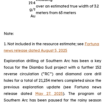
19.4
over an estimated true width of 3.2
g/t
meters from 63 meters
Au
Note:
1. Not included in the resource estimate; see
Fortuna
news release dated August 5, 2025
Exploration drilling at Southern Arc has been a key
focus for the Diamba Sud project with a further 152
reverse circulation (“RC”) and diamond core drill
holes for a total of 21,234 meters completed since the
previous exploration update (see Fortuna news
release dated
May 27, 2025
). The program at
Southern Arc has been paused for the rainy season