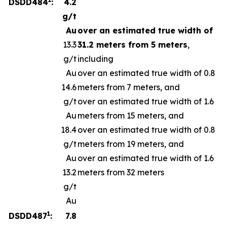
DSDD484
:
4.2
g/t
Au
over an estimated true width of
13.3
31.2 meters from 5 meters
,
g/t
including
Au
over an estimated true width of 0.8
14.6
meters from 7 meters, and
g/t
over an estimated true width of 1.6
Au
meters from 15 meters, and
18.4
over an estimated true width of 0.8
g/t
meters from 19 meters, and
Au
over an estimated true width of 1.6
13.2
meters from 32 meters
g/t
Au
1
DSDD487
:
7.8