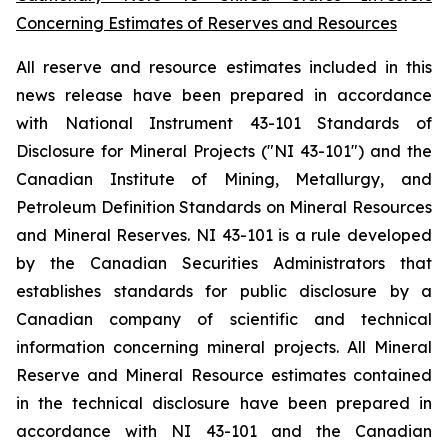
Concerning Estimates of Reserves and Resources
All reserve and resource estimates included in this
news release have been prepared in accordance
with National Instrument 43-101 Standards of
Disclosure for Mineral Projects ("NI 43-101") and the
Canadian Institute of Mining, Metallurgy, and
Petroleum Definition Standards on Mineral Resources
and Mineral Reserves. NI 43-101 is a rule developed
by the Canadian Securities Administrators that
establishes standards for public disclosure by a
Canadian company of scientific and technical
information concerning mineral projects. All Mineral
Reserve and Mineral Resource estimates contained
in the technical disclosure have been prepared in
accordance with NI 43-101 and the Canadian