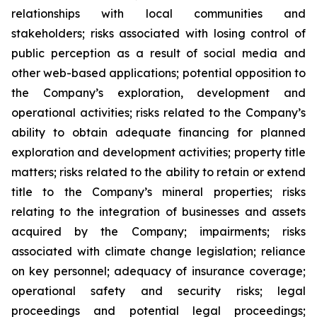
relationships with local communities and
stakeholders; risks associated with losing control of
public perception as a result of social media and
other web-based applications; potential opposition to
the Company’s exploration, development and
operational activities; risks related to the Company’s
ability to obtain adequate financing for planned
exploration and development activities; property title
matters; risks related to the ability to retain or extend
title to the Company’s mineral properties; risks
relating to the integration of businesses and assets
acquired by the Company; impairments; risks
associated with climate change legislation; reliance
on key personnel; adequacy of insurance coverage;
operational safety and security risks; legal
proceedings and potential legal proceedings;