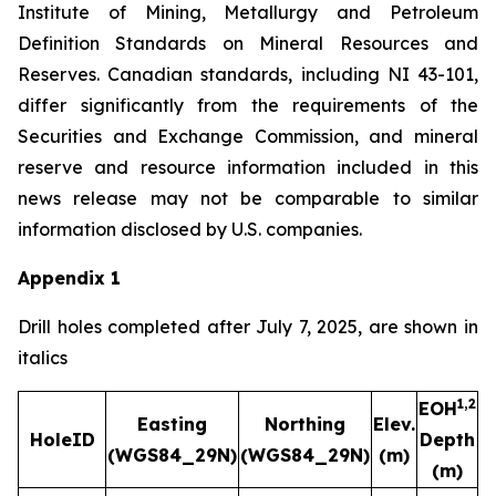
Institute of Mining, Metallurgy and Petroleum
Definition Standards on Mineral Resources and
Reserves. Canadian standards, including NI 43-101,
differ significantly from the requirements of the
Securities and Exchange Commission, and mineral
reserve and resource information included in this
news release may not be comparable to similar
information disclosed by U.S. companies.
Appendix 1
Drill holes completed after July 7, 2025, are shown in
italics
1,2
EOH
Easting
Northing
Elev.
HoleID
Depth
(WGS84_29N)
(WGS84_29N)
(m)
A
(m)