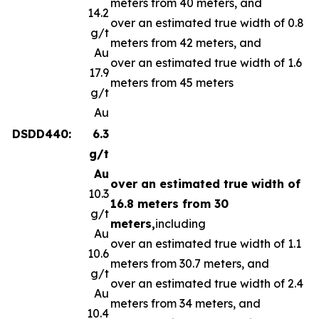
meters from 40 meters, and
14.2
over an estimated true width of 0.8
g/t
meters from 42 meters, and
Au
over an estimated true width of 1.6
17.9
meters from 45 meters
g/t
Au
DSDD440:
6.3
g/t
Au
over an estimated true width of
10.3
16.8 meters from 30
g/t
meters,
including
Au
over an estimated true width of 1.1
10.6
meters from 30.7 meters, and
g/t
over an estimated true width of 2.4
Au
meters from 34 meters, and
10.4