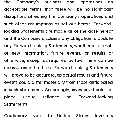
the Company’s business and operations on
acceptable terms; that there will be no significant
disruptions affecting the Company's operations and
such other assumptions as set out herein. Forward-
looking Statements are made as of the date hereof
and the Company disclaims any obligation to update
any Forward-looking Statements, whether as a result
of new information, future events, or results or
otherwise, except as required by law. There can be
no assurance that these Forward-looking Statements
will prove to be accurate, as actual results and future
events could differ materially from those anticipated
in such statements. Accordingly, investors should not
place undue reliance on Forward-looking
Statements.
Cautionary Note to United States Investors