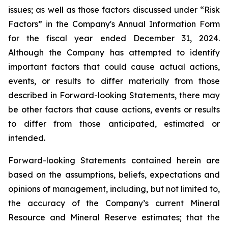
issues; as well as those factors discussed under “Risk
Factors” in the Company's Annual Information Form
for the fiscal year ended December 31, 2024.
Although the Company has attempted to identify
important factors that could cause actual actions,
events, or results to differ materially from those
described in Forward-looking Statements, there may
be other factors that cause actions, events or results
to differ from those anticipated, estimated or
intended.
Forward-looking Statements contained herein are
based on the assumptions, beliefs, expectations and
opinions of management, including, but not limited to,
the accuracy of the Company’s current Mineral
Resource and Mineral Reserve estimates; that the