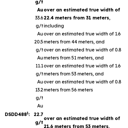
g/t
Au
over an estimated true width of
33.6
22.4 meters from 31 meters
,
g/t
including
Au
over an estimated true width of 1.6
20.5
meters from 44 meters, and
g/t
over an estimated true width of 0.8
Au
meters from 51 meters, and
11.1
over an estimated true width of 1.6
g/t
meters from 53 meters, and
Au
over an estimated true width of 0.8
13.2
meters from 56 meters
g/t
Au
1
DSDD488
:
22.7
over an estimated true width of
g/t
21.6 meters from 53 meters
,