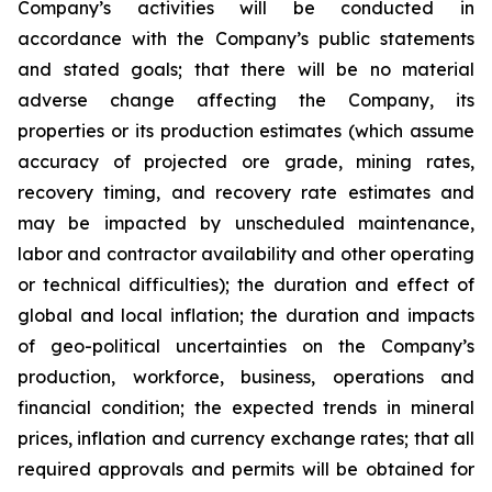
Company’s activities will be conducted in
accordance with the Company’s public statements
and stated goals; that there will be no material
adverse change affecting the Company, its
properties or its production estimates (which assume
accuracy of projected ore grade, mining rates,
recovery timing, and recovery rate estimates and
may be impacted by unscheduled maintenance,
labor and contractor availability and other operating
or technical difficulties); the duration and effect of
global and local inflation; the duration and impacts
of geo-political uncertainties on the Company’s
production, workforce, business, operations and
financial condition; the expected trends in mineral
prices, inflation and currency exchange rates; that all
required approvals and permits will be obtained for