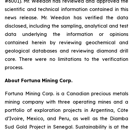
#6001). Mr. Weedon has reviewed and approved the
scientific and technical information contained in this
news release. Mr. Weedon has verified the data
disclosed, including the sampling, analytical and test
data underlying the information or opinions
contained herein by reviewing geochemical and
geological databases and reviewing diamond drill
core. There were no limitations to the verification
process.
About Fortuna Mining Corp.
Fortuna Mining Corp. is a Canadian precious metals
mining company with three operating mines and a
portfolio of exploration projects in Argentina, Côte
d’Ivoire, Mexico, and Peru, as well as the Diamba
Sud Gold Project in Senegal. Sustainability is at the