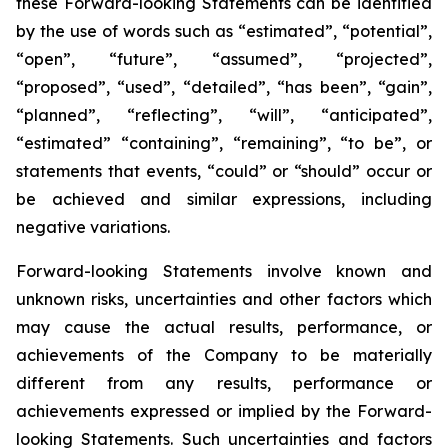
these Forward-looking Statements can be identified
by the use of words such as “estimated”, “potential”,
“open”, “future”, “assumed”, “projected”,
“proposed”, “used”, “detailed”, “has been”, “gain”,
“planned”, “reflecting”, “will”, “anticipated”,
“estimated” “containing”, “remaining”, “to be”, or
statements that events, “could” or “should” occur or
be achieved and similar expressions, including
negative variations.
Forward-looking Statements involve known and
unknown risks, uncertainties and other factors which
may cause the actual results, performance, or
achievements of the Company to be materially
different from any results, performance or
achievements expressed or implied by the Forward-
looking Statements. Such uncertainties and factors