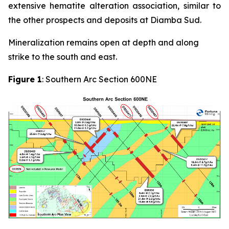
extensive hematite alteration association, similar to
the other prospects and deposits at Diamba Sud.
Mineralization remains open at depth and along
strike to the south and east.
Figure 1
: Southern Arc Section 600NE