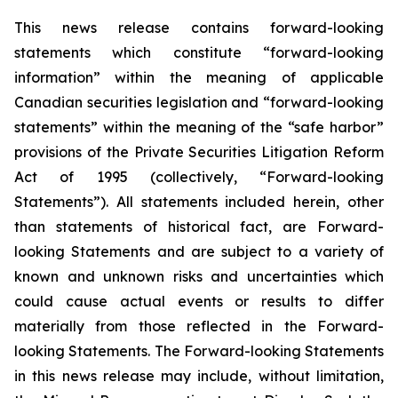
This news release contains forward-looking
statements which constitute “forward-looking
information” within the meaning of applicable
Canadian securities legislation and “forward-looking
statements” within the meaning of the “safe harbor”
provisions of the Private Securities Litigation Reform
Act of 1995 (collectively, “Forward-looking
Statements”). All statements included herein, other
than statements of historical fact, are Forward-
looking Statements and are subject to a variety of
known and unknown risks and uncertainties which
could cause actual events or results to differ
materially from those reflected in the Forward-
looking Statements. The Forward-looking Statements
in this news release may include, without limitation,