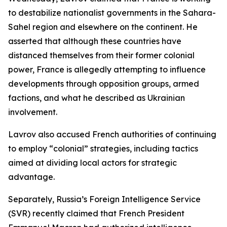
to destabilize nationalist governments in the Sahara-
Sahel region and elsewhere on the continent. He
asserted that although these countries have
distanced themselves from their former colonial
power, France is allegedly attempting to influence
developments through opposition groups, armed
factions, and what he described as Ukrainian
involvement.
Lavrov also accused French authorities of continuing
to employ “colonial” strategies, including tactics
aimed at dividing local actors for strategic
advantage.
Separately, Russia’s Foreign Intelligence Service
(SVR) recently claimed that French President