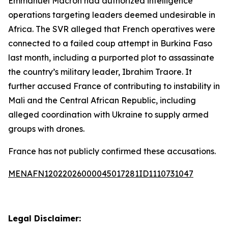
Emmanuel Macron had authorized intelligence
operations targeting leaders deemed undesirable in
Africa. The SVR alleged that French operatives were
connected to a failed coup attempt in Burkina Faso
last month, including a purported plot to assassinate
the country’s military leader, Ibrahim Traore. It
further accused France of contributing to instability in
Mali and the Central African Republic, including
alleged coordination with Ukraine to supply armed
groups with drones.
France has not publicly confirmed these accusations.
MENAFN12022026000045017281ID1110731047
Legal Disclaimer: