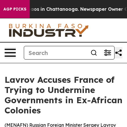
ollapse
Chaos in Chattanooga. Newspaper Owner Calls
AGP PICKS
Lavrov Accuses France of
Trying to Undermine
Governments in Ex-African
Colonies
(
MENAFN
) Russian Foreign Minister Sergey Lavrov