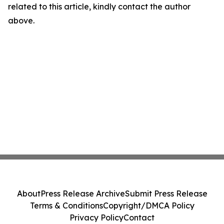
related to this article, kindly contact the author
above.
About
Press Release Archive
Submit Press Release
Terms & Conditions
Copyright/DMCA Policy
Privacy Policy
Contact