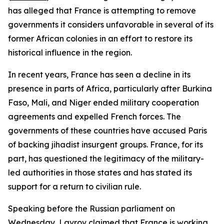
has alleged that France is attempting to remove
governments it considers unfavorable in several of its
former African colonies in an effort to restore its
historical influence in the region.
In recent years, France has seen a decline in its
presence in parts of Africa, particularly after Burkina
Faso, Mali, and Niger ended military cooperation
agreements and expelled French forces. The
governments of these countries have accused Paris
of backing jihadist insurgent groups. France, for its
part, has questioned the legitimacy of the military-
led authorities in those states and has stated its
support for a return to civilian rule.
Speaking before the Russian parliament on
Wednesday, Lavrov claimed that France is working