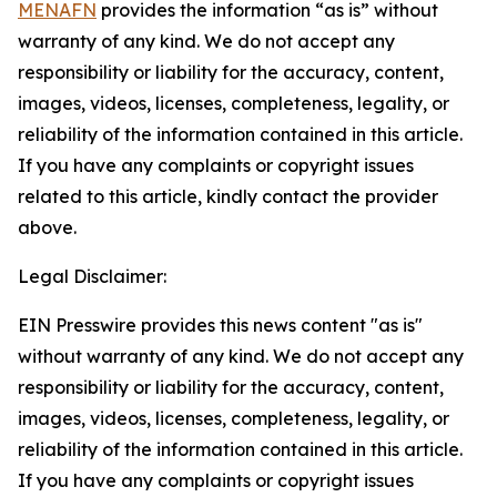
MENAFN
provides the information “as is” without
warranty of any kind. We do not accept any
responsibility or liability for the accuracy, content,
images, videos, licenses, completeness, legality, or
reliability of the information contained in this article.
If you have any complaints or copyright issues
related to this article, kindly contact the provider
above.
Legal Disclaimer:
EIN Presswire provides this news content "as is"
without warranty of any kind. We do not accept any
responsibility or liability for the accuracy, content,
images, videos, licenses, completeness, legality, or
reliability of the information contained in this article.
If you have any complaints or copyright issues